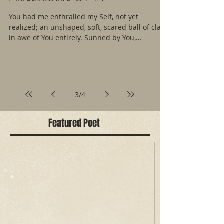
You had me enthralled my Self, not yet
realized; an unshaped, soft, scared ball of clay;
in awe of You entirely. Sunned by You,
trapped...
3
/
4
Featured Poet