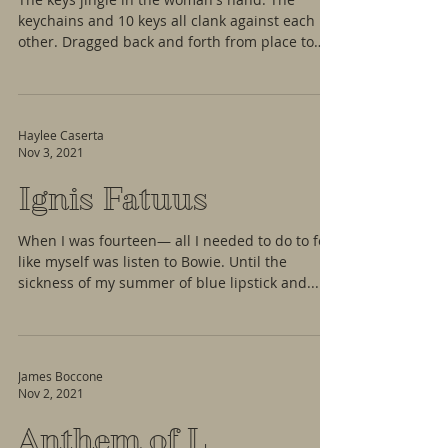
keychains and 10 keys all clank against each
other. Dragged back and forth from place to
place...
Haylee Caserta
Nov 3, 2021
Ignis Fatuus
When I was fourteen— all I needed to do to feel
like myself was listen to Bowie. Until the
sickness of my summer of blue lipstick and...
James Boccone
Nov 2, 2021
Anthem of L