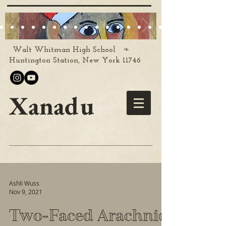
❧
Walt Whitman High School
Huntington Station, New York 11746
Xanadu
Ashli Wuss
Nov 9, 2021
Two-Faced Arachnid