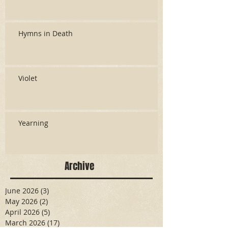
Hymns in Death
Violet
Yearning
Archive
June 2026
(3)
3 posts
May 2026
(2)
2 posts
April 2026
(5)
5 posts
March 2026
(17)
17 posts