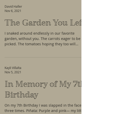
David Haller
Nov 6, 2021
The Garden You Left
I snaked around endlessly in our favorite
garden, without you. The carrots eager to be
picked. The tomatoes hoping they too will
soon...
Kayli Villalta
Nov 5, 2021
In Memory of My 7th
Birthday
On my 7th Birthday I was slapped in the face
three times. Piñata: Purple and pink— my little