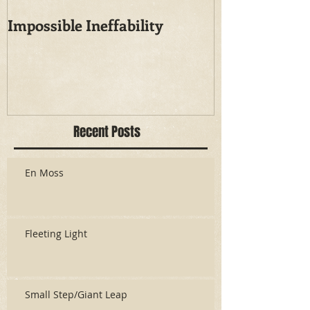
Impossible Ineffability
Recent Posts
En Moss
Fleeting Light
Small Step/Giant Leap