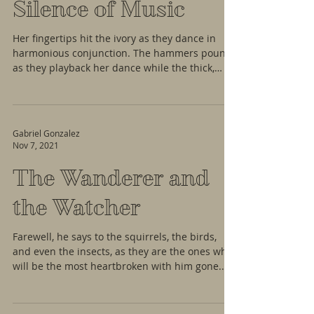
Silence of Music
Her fingertips hit the ivory as they dance in
harmonious conjunction. The hammers pound
as they playback her dance while the thick,
wool...
Gabriel Gonzalez
Nov 7, 2021
The Wanderer and
the Watcher
Farewell, he says to the squirrels, the birds,
and even the insects, as they are the ones who
will be the most heartbroken with him gone....