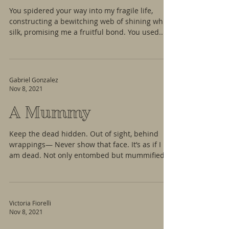
You spidered your way into my fragile life,
constructing a bewitching web of shining white
silk, promising me a fruitful bond. You used...
Gabriel Gonzalez
Nov 8, 2021
A Mummy
Keep the dead hidden. Out of sight, behind
wrappings— Never show that face. It’s as if I
am dead. Not only entombed but mummified.
My...
Victoria Fiorelli
Nov 8, 2021