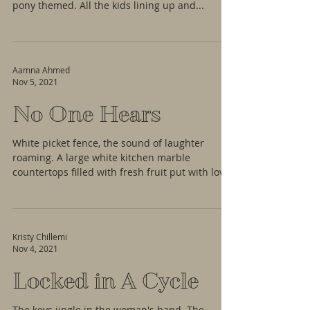
pony themed. All the kids lining up and...
Aamna Ahmed
Nov 5, 2021
No One Hears
White picket fence, the sound of laughter
roaming. A large white kitchen marble
countertops filled with fresh fruit put with love
—...
Kristy Chillemi
Nov 4, 2021
Locked in A Cycle
The keys jingle in the woman's hand. The