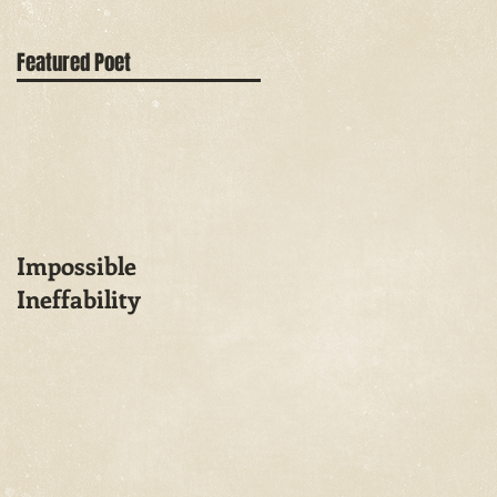
Featured Poet
Impossible
Ineffability