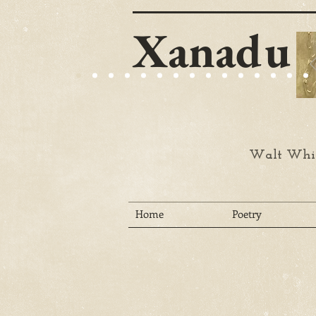
Xanadu
Walt Whit
Home
Poetry