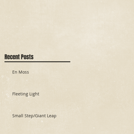
Recent Posts
En Moss
Fleeting Light
Small Step/Giant Leap