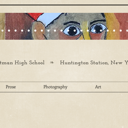
❧
man High School
Huntington Station, New Y
Prose
Photography
Art