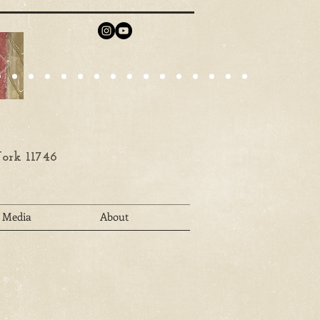
ork 11746
Media
About