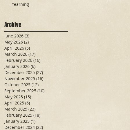
Yearning
Archive
June 2026
(3)
3 posts
May 2026
(2)
2 posts
April 2026
(5)
5 posts
March 2026
(17)
17 posts
February 2026
(16)
16 posts
January 2026
(6)
6 posts
December 2025
(27)
27 posts
November 2025
(16)
16 posts
October 2025
(12)
12 posts
September 2025
(10)
10 posts
May 2025
(15)
15 posts
April 2025
(6)
6 posts
March 2025
(23)
23 posts
February 2025
(18)
18 posts
January 2025
(1)
1 post
December 2024
(22)
22 posts