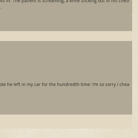
ls in. The patient is screaming, a knife sticking out of his chest.
.
 note he left in my car for the hundredth time: I’m so sorry I cheated