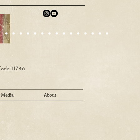
ork 11746
Media
About