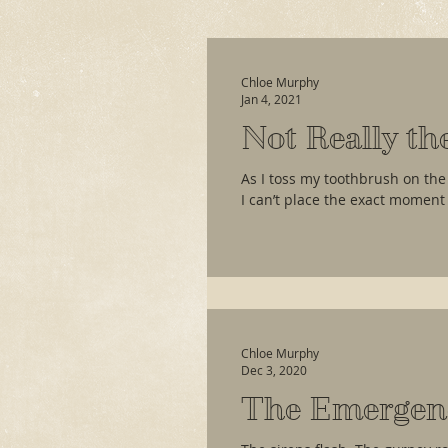
Chloe Murphy
Jan 4, 2021
Not Really th
As I toss my toothbrush on the
I can’t place the exact moment 
Chloe Murphy
Dec 3, 2020
The Emergen