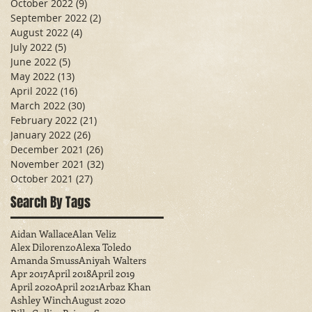
October 2022
(9)
9 posts
September 2022
(2)
2 posts
August 2022
(4)
4 posts
July 2022
(5)
5 posts
June 2022
(5)
5 posts
May 2022
(13)
13 posts
April 2022
(16)
16 posts
March 2022
(30)
30 posts
February 2022
(21)
21 posts
January 2022
(26)
26 posts
December 2021
(26)
26 posts
November 2021
(32)
32 posts
October 2021
(27)
27 posts
Search By Tags
Aidan Wallace
Alan Veliz
Alex Dilorenzo
Alexa Toledo
Amanda Smuss
Aniyah Walters
Apr 2017
April 2018
April 2019
April 2020
April 2021
Arbaz Khan
Ashley Winch
August 2020