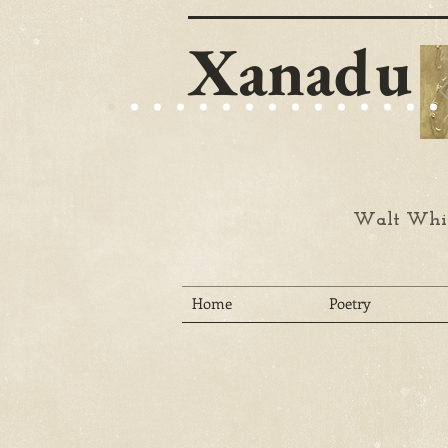
Xanadu
Walt Whit
Home
Poetry