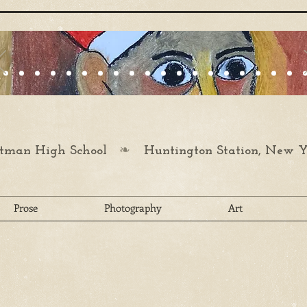
❧
man High School
Huntington Station, New Y
Prose
Photography
Art