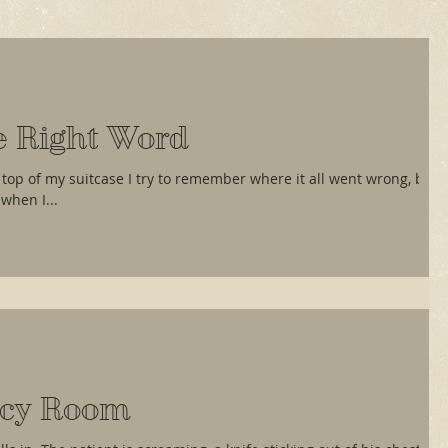
e Right Word
 top of my suitcase I try to remember where it all went wrong, but
when I...
cy Room