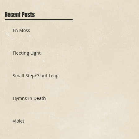
Recent Posts
En Moss
Fleeting Light
Small Step/Giant Leap
Hymns in Death
Violet