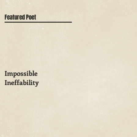
Featured Poet
Impossible
Ineffability