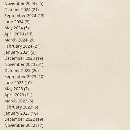
November 2024
(25)
25 posts
October 2024
(21)
21 posts
September 2024
(15)
15 posts
June 2024
(8)
8 posts
May 2024
(5)
5 posts
April 2024
(16)
16 posts
March 2024
(20)
20 posts
February 2024
(21)
21 posts
January 2024
(3)
3 posts
December 2023
(19)
19 posts
November 2023
(31)
31 posts
October 2023
(26)
26 posts
September 2023
(10)
10 posts
June 2023
(10)
10 posts
May 2023
(7)
7 posts
April 2023
(11)
11 posts
March 2023
(6)
6 posts
February 2023
(6)
6 posts
January 2023
(10)
10 posts
December 2022
(19)
19 posts
November 2022
(17)
17 posts