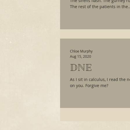
The sirens flash. The gurney rol
The rest of the patients in the..
Chloe Murphy
Aug 15, 2020
DNE
As I sit in calculus, I read the
on you. Forgive me?