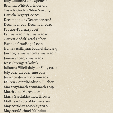
Billy Collins
Briana Spencer
Brianna White
Cal Eidenoff
Cassidy Giudici
Chloe Murphy
Daniela Degary
Dec 2016
December 2017
December 2018
December 2019
December 2020
Feb 2017
February 2018
February 2019
February 2020
Garrett Aadal
Gretel Huber
Hannah Cruz
Hope Levin
Humza Asif
Ilyaas Fedaie
Jake Lang
Jan 2017
January 2018
January 2019
January 2020
January 2021
Jesse StrengerSkolnik
Julianna Villella
July 2018
July 2020
July 2021
Jun 2017
June 2018
June 2019
June 2020
June 2021
Lauren Gotard
Madison Fulcher
Mar 2017
March 2018
March 2019
March 2020
March 2021
Maria Garcia
Matthew Brown
Matthew Crocco
Max Peretson
May 2017
May 2018
May 2020
May 2021
Michael McIndoo