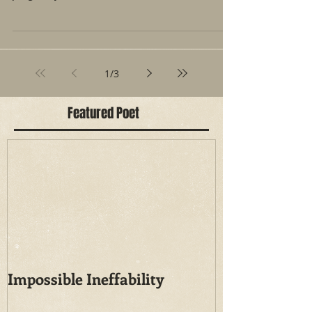
of space...
1
/
3
Featured Poet
Impossible Ineffability