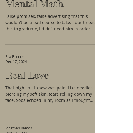
Mental Math
False promises, false advertising that this
wouldn’t be a bad course to take. I don’t need
this to graduate, I didn’t need him in order...
Ella Brenner
Dec 17, 2024
Real Love
That night, all I knew was pain. Like needles
piercing my soft skin, tears rolling down my
face. Sobs echoed in my room as I thought
that...
Jonathan Ramos