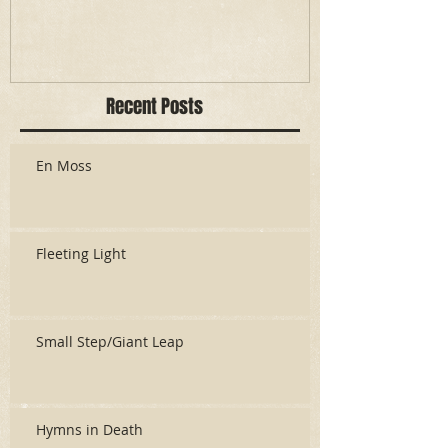
Recent Posts
En Moss
Fleeting Light
Small Step/Giant Leap
Hymns in Death