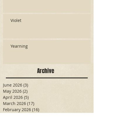
Violet
Yearning
Archive
June 2026
(3)
3 posts
May 2026
(2)
2 posts
April 2026
(5)
5 posts
March 2026
(17)
17 posts
February 2026
(16)
16 posts
January 2026
(6)
6 posts
December 2025
(27)
27 posts
November 2025
(16)
16 posts