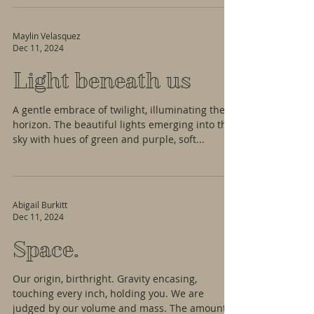
Maylin Velasquez
Dec 11, 2024
Light beneath us
A gentle embrace of twilight, illuminating the
horizon. The beautiful lights emerging into the
sky with hues of green and purple, soft...
Abigail Burkitt
Dec 11, 2024
Space.
Our origin, birthright. Gravity encasing,
touching every inch, holding you. We are
judged by our volume and mass. The amount