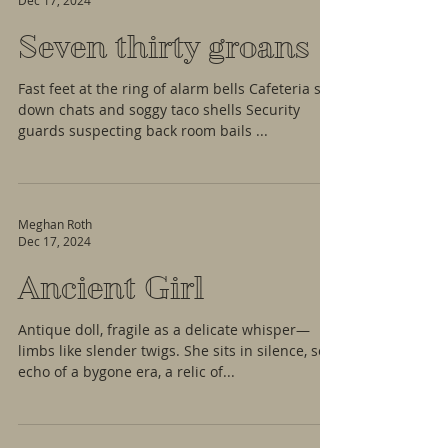
Dec 17, 2024
Seven thirty groans
Fast feet at the ring of alarm bells Cafeteria sit
down chats and soggy taco shells Security
guards suspecting back room bails ...
Meghan Roth
Dec 17, 2024
Ancient Girl
Antique doll, fragile as a delicate whisper—
limbs like slender twigs. She sits in silence, soft
echo of a bygone era, a relic of...