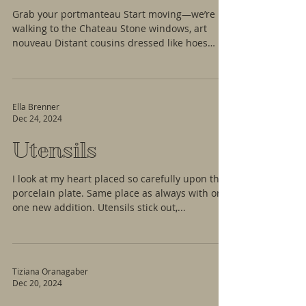
Grab your portmanteau Start moving—we’re
walking to the Chateau Stone windows, art
nouveau Distant cousins dressed like hoes
Take...
Ella Brenner
Dec 24, 2024
Utensils
I look at my heart placed so carefully upon the
porcelain plate. Same place as always with only
one new addition. Utensils stick out,...
Tiziana Oranagaber
Dec 20, 2024