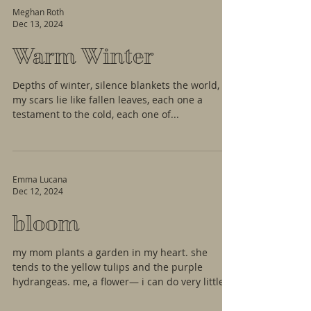
Meghan Roth
Dec 13, 2024
Warm Winter
Depths of winter, silence blankets the world,
my scars lie like fallen leaves, each one a
testament to the cold, each one of...
Emma Lucana
Dec 12, 2024
bloom
my mom plants a garden in my heart. she
tends to the yellow tulips and the purple
hydrangeas. me, a flower— i can do very little
for her....