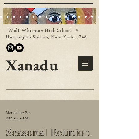
❧
Walt Whitman High School
Huntington Station, New York 11746
Xanadu
Madeleine Bas
Dec 26, 2024
Seasonal Reunion