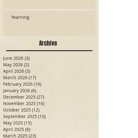
Yearning
Archive
June 2026
(3)
3 posts
May 2026
(2)
2 posts
April 2026
(5)
5 posts
March 2026
(17)
17 posts
February 2026
(16)
16 posts
January 2026
(6)
6 posts
December 2025
(27)
27 posts
November 2025
(16)
16 posts
October 2025
(12)
12 posts
September 2025
(10)
10 posts
May 2025
(15)
15 posts
April 2025
(6)
6 posts
March 2025
(23)
23 posts