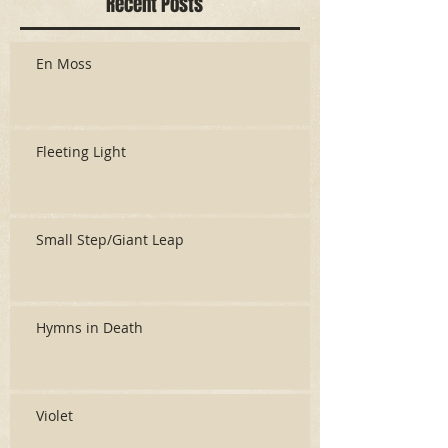
Recent Posts
En Moss
Fleeting Light
Small Step/Giant Leap
Hymns in Death
Violet