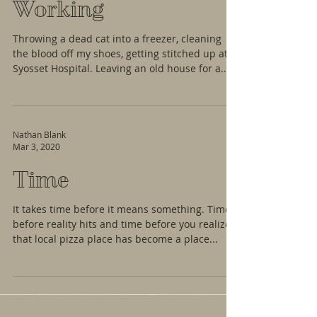
Working
Throwing a dead cat into a freezer, cleaning
the blood off my shoes, getting stitched up at
Syosset Hospital. Leaving an old house for a...
Nathan Blank
Mar 3, 2020
Time
It takes time before it means something. Time
before reality hits and time before you realize
that local pizza place has become a place...