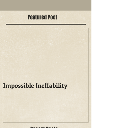
Featured Poet
Impossible Ineffability