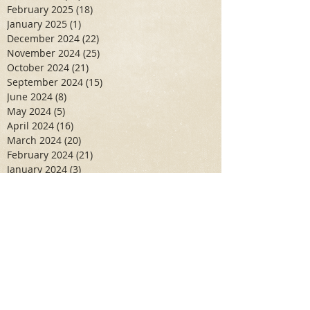
February 2025
(18)
18 posts
January 2025
(1)
1 post
December 2024
(22)
22 posts
November 2024
(25)
25 posts
October 2024
(21)
21 posts
September 2024
(15)
15 posts
June 2024
(8)
8 posts
May 2024
(5)
5 posts
April 2024
(16)
16 posts
March 2024
(20)
20 posts
February 2024
(21)
21 posts
January 2024
(3)
3 posts
December 2023
(19)
19 posts
November 2023
(31)
31 posts
October 2023
(26)
26 posts
September 2023
(10)
10 posts
June 2023
(10)
10 posts
May 2023
(7)
7 posts
April 2023
(11)
11 posts
March 2023
(6)
6 posts
February 2023
(6)
6 posts