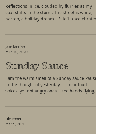
Reflections in ice, clouded by flurries as my
coat shifts in the storm. The street is white,
barren, a holiday dream. It’s left uncelebrated
Jake Iaccino
Mar 10, 2020
Sunday Sauce
I am the warm smell of a Sunday sauce Paused
in the thought of yesterday— I hear loud
voices, yet not angry ones. I see hands flying,
not...
Lily Robert
Mar 5, 2020