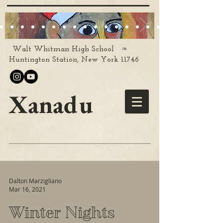
❧
Walt Whitman High School
Huntington Station, New York 11746
Xanadu
Dalton Marzigliano
Mar 16, 2021
Winter Nights