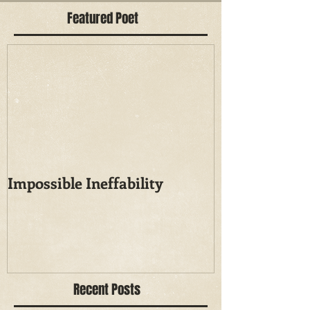
Featured Poet
Impossible Ineffability
Recent Posts