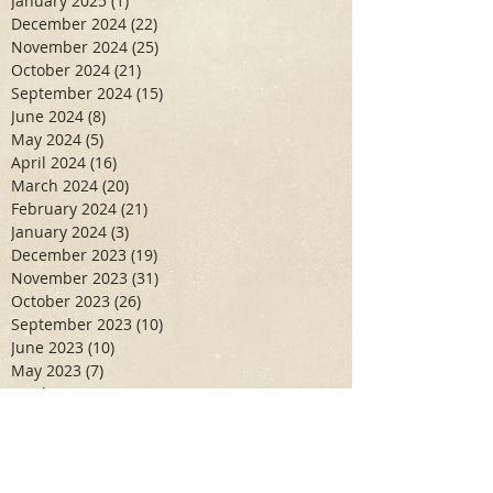
January 2025
(1)
1 post
December 2024
(22)
22 posts
November 2024
(25)
25 posts
October 2024
(21)
21 posts
September 2024
(15)
15 posts
June 2024
(8)
8 posts
May 2024
(5)
5 posts
April 2024
(16)
16 posts
March 2024
(20)
20 posts
February 2024
(21)
21 posts
January 2024
(3)
3 posts
December 2023
(19)
19 posts
November 2023
(31)
31 posts
October 2023
(26)
26 posts
September 2023
(10)
10 posts
June 2023
(10)
10 posts
May 2023
(7)
7 posts
April 2023
(11)
11 posts
March 2023
(6)
6 posts
February 2023
(6)
6 posts
January 2023
(10)
10 posts
December 2022
(19)
19 posts