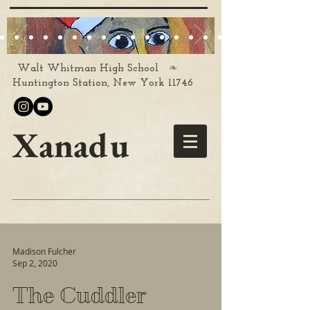
❧
Walt Whitman High School
Huntington Station, New York 11746
Xanadu
Madison Fulcher
Sep 2, 2020
The Cuddler