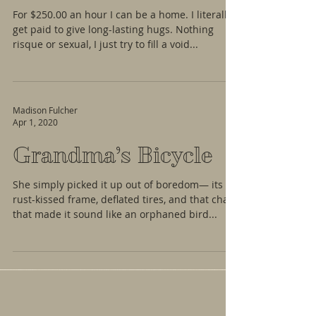
For $250.00 an hour I can be a home. I literally
get paid to give long-lasting hugs. Nothing
risque or sexual, I just try to fill a void...
Madison Fulcher
Apr 1, 2020
Grandma’s Bicycle
She simply picked it up out of boredom— its
rust-kissed frame, deflated tires, and that chain
that made it sound like an orphaned bird...