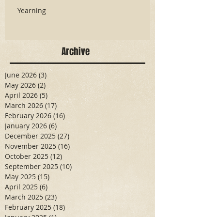
Yearning
Archive
June 2026
(3)
3 posts
May 2026
(2)
2 posts
April 2026
(5)
5 posts
March 2026
(17)
17 posts
February 2026
(16)
16 posts
January 2026
(6)
6 posts
December 2025
(27)
27 posts
November 2025
(16)
16 posts
October 2025
(12)
12 posts
September 2025
(10)
10 posts
May 2025
(15)
15 posts
April 2025
(6)
6 posts
March 2025
(23)
23 posts
February 2025
(18)
18 posts