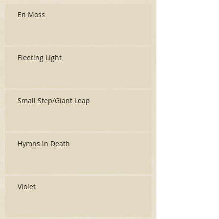
En Moss
Fleeting Light
Small Step/Giant Leap
Hymns in Death
Violet