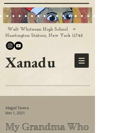
❧
Walt Whitman High School
Huntington Station, New York 11746
Xanadu
Abigail Tavera
Nov 1, 2021
My Grandma Who