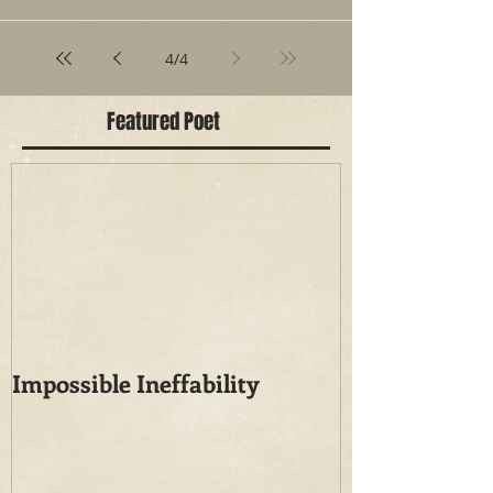
4
/
4
Featured Poet
Impossible Ineffability