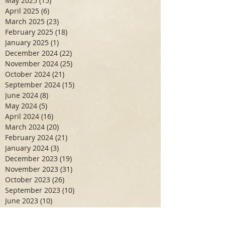
May 2025
(15)
15 posts
April 2025
(6)
6 posts
March 2025
(23)
23 posts
February 2025
(18)
18 posts
January 2025
(1)
1 post
December 2024
(22)
22 posts
November 2024
(25)
25 posts
October 2024
(21)
21 posts
September 2024
(15)
15 posts
June 2024
(8)
8 posts
May 2024
(5)
5 posts
April 2024
(16)
16 posts
March 2024
(20)
20 posts
February 2024
(21)
21 posts
January 2024
(3)
3 posts
December 2023
(19)
19 posts
November 2023
(31)
31 posts
October 2023
(26)
26 posts
September 2023
(10)
10 posts
June 2023
(10)
10 posts
May 2023
(7)
7 posts
April 2023
(11)
11 posts