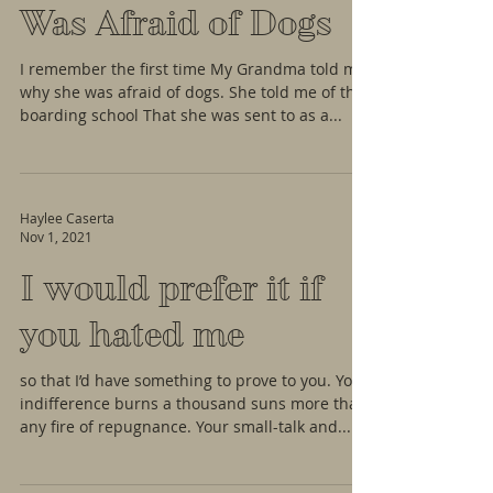
Was Afraid of Dogs
I remember the first time My Grandma told me
why she was afraid of dogs. She told me of the
boarding school That she was sent to as a...
Haylee Caserta
Nov 1, 2021
I would prefer it if
you hated me
so that I’d have something to prove to you. Your
indifference burns a thousand suns more than
any fire of repugnance. Your small-talk and...