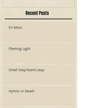
Recent Posts
En Moss
Fleeting Light
Small Step/Giant Leap
Hymns in Death