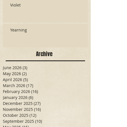
Violet
Yearning
Archive
June 2026
(3)
3 posts
May 2026
(2)
2 posts
April 2026
(5)
5 posts
March 2026
(17)
17 posts
February 2026
(16)
16 posts
January 2026
(6)
6 posts
December 2025
(27)
27 posts
November 2025
(16)
16 posts
October 2025
(12)
12 posts
September 2025
(10)
10 posts