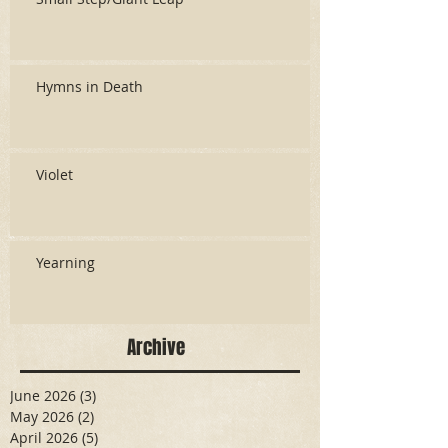
Hymns in Death
Violet
Yearning
Archive
June 2026
(3)
3 posts
May 2026
(2)
2 posts
April 2026
(5)
5 posts