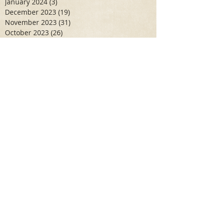
January 2024
(3)
3 posts
December 2023
(19)
19 posts
November 2023
(31)
31 posts
October 2023
(26)
26 posts
September 2023
(10)
10 posts
June 2023
(10)
10 posts
May 2023
(7)
7 posts
April 2023
(11)
11 posts
March 2023
(6)
6 posts
February 2023
(6)
6 posts
January 2023
(10)
10 posts
December 2022
(19)
19 posts
November 2022
(17)
17 posts
October 2022
(9)
9 posts
September 2022
(2)
2 posts
August 2022
(4)
4 posts
July 2022
(5)
5 posts
June 2022
(5)
5 posts
May 2022
(13)
13 posts
April 2022
(16)
16 posts
March 2022
(30)
30 posts
February 2022
(21)
21 posts