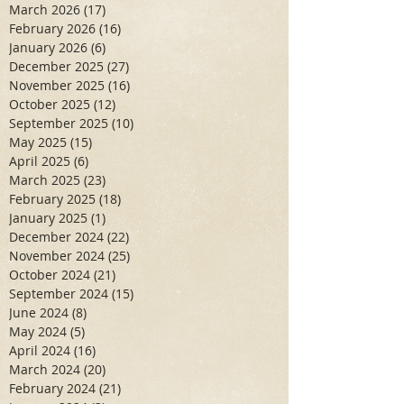
March 2026
(17)
17 posts
February 2026
(16)
16 posts
January 2026
(6)
6 posts
December 2025
(27)
27 posts
November 2025
(16)
16 posts
October 2025
(12)
12 posts
September 2025
(10)
10 posts
May 2025
(15)
15 posts
April 2025
(6)
6 posts
March 2025
(23)
23 posts
February 2025
(18)
18 posts
January 2025
(1)
1 post
December 2024
(22)
22 posts
November 2024
(25)
25 posts
October 2024
(21)
21 posts
September 2024
(15)
15 posts
June 2024
(8)
8 posts
May 2024
(5)
5 posts
April 2024
(16)
16 posts
March 2024
(20)
20 posts
February 2024
(21)
21 posts