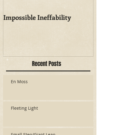
Impossible Ineffability
Recent Posts
En Moss
Fleeting Light
Small Step/Giant Leap