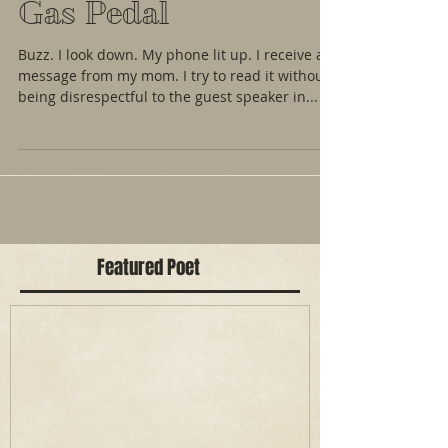
Gas Pedal
Buzz. I look down. My phone lit up. I receive a
message from my mom. I try to read it without
being disrespectful to the guest speaker in...
Featured Poet