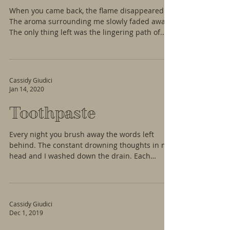
When you came back, the flame disappeared.
The aroma surrounding me slowly faded away.
The only thing left was the lingering path of...
Cassidy Giudici
Jan 14, 2020
Toothpaste
Every night you brush away the words left
behind. The constant drowning thoughts in my
head and I washed down the drain. Each
bristle...
Cassidy Giudici
Dec 1, 2019