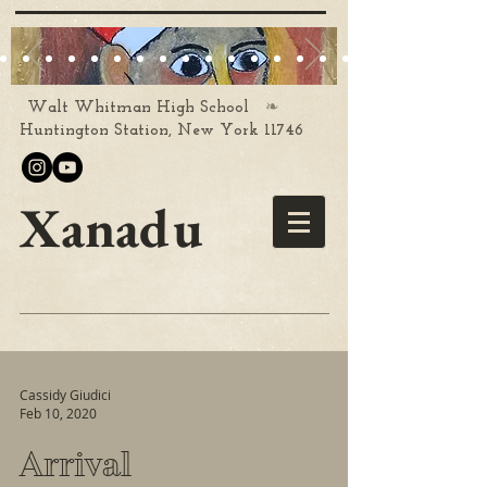
❧
Walt Whitman High School
Huntington Station, New York 11746
Xanadu
Cassidy Giudici
Feb 10, 2020
Arrival