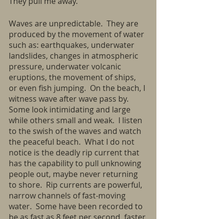
They pull me away.
Waves are unpredictable.  They are 
produced by the movement of water 
such as: earthquakes, underwater 
landslides, changes in atmospheric 
pressure, underwater volcanic 
eruptions, the movement of ships, 
or even fish jumping.  On the beach, I 
witness wave after wave pass by. 
Some look intimidating and large 
while others small and weak.  I listen 
to the swish of the waves and watch 
the peaceful beach.  What I do not 
notice is the deadly rip current that 
has the capability to pull unknowing 
people out, maybe never returning 
to shore.  Rip currents are powerful, 
narrow channels of fast-moving 
water.  Some have been recorded to 
be as fast as 8 feet per second, faster 