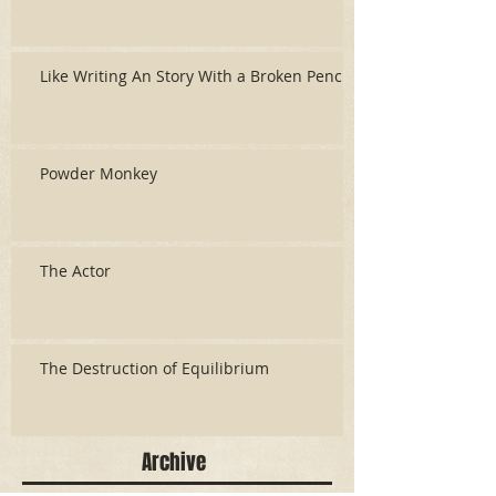
Like Writing An Story With a Broken Pencil
Powder Monkey
The Actor
The Destruction of Equilibrium
Archive