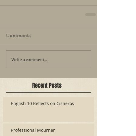
Comments
Write a comment...
Recent Posts
English 10 Reflects on Cisneros
Professional Mourner