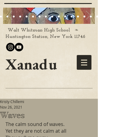
❧
Walt Whitman High School
Huntington Station, New York 11746
Xanadu
Kristy Chillemi
Nov 26, 2021
Waves
The calm sound of waves.
Yet they are not calm at all