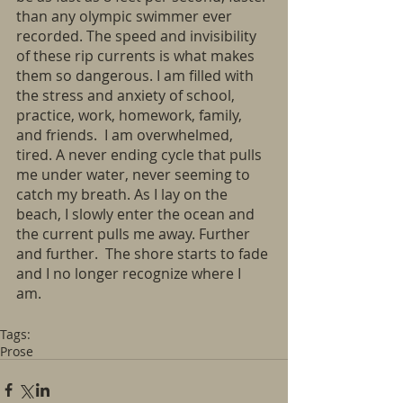
than any olympic swimmer ever 
recorded. The speed and invisibility 
of these rip currents is what makes 
them so dangerous. I am filled with 
the stress and anxiety of school, 
practice, work, homework, family, 
and friends.  I am overwhelmed, 
tired. A never ending cycle that pulls 
me under water, never seeming to 
catch my breath. As I lay on the 
beach, I slowly enter the ocean and 
the current pulls me away. Further 
and further.  The shore starts to fade 
and I no longer recognize where I 
am. 
Tags:
Prose