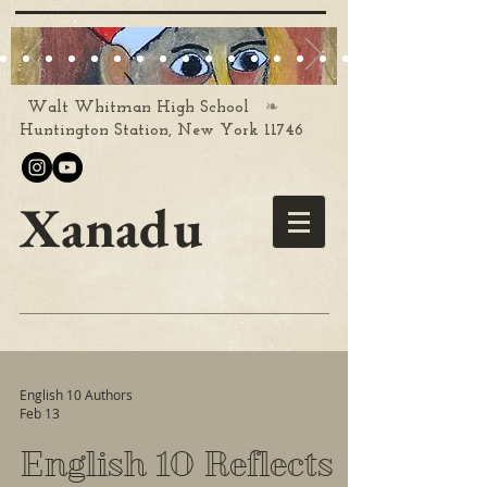
❧
Walt Whitman High School
Huntington Station, New York 11746
Xanadu
English 10 Authors
Feb 13
English 10 Reflects