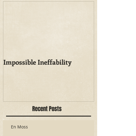
Impossible Ineffability
Recent Posts
En Moss