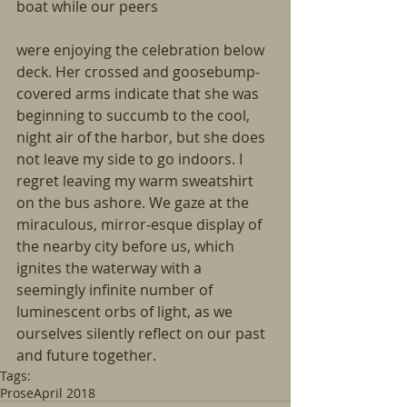
boat while our peers
were enjoying the celebration below 
deck. Her crossed and goosebump-
covered arms indicate that she was 
beginning to succumb to the cool, 
night air of the harbor, but she does 
not leave my side to go indoors. I 
regret leaving my warm sweatshirt 
on the bus ashore. We gaze at the 
miraculous, mirror-esque display of 
the nearby city before us, which 
ignites the waterway with a 
seemingly infinite number of 
luminescent orbs of light, as we 
ourselves silently reflect on our past 
and future together.
Tags:
Prose
April 2018