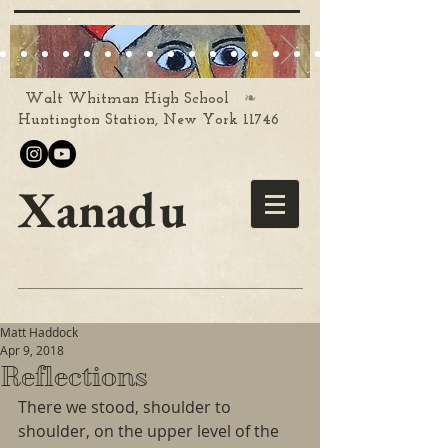
❧
Walt Whitman High School
Huntington Station, New York 11746
Xanadu
Matt Haddock
Apr 9, 2018
Reflections
There we stood, shoulder to 
shoulder, on the upper level of the 