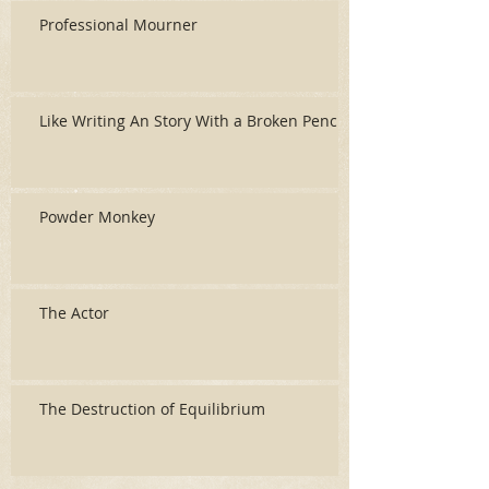
Professional Mourner
Like Writing An Story With a Broken Pencil
Powder Monkey
The Actor
The Destruction of Equilibrium