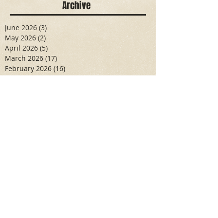
Archive
June 2026
(3)
3 posts
May 2026
(2)
2 posts
April 2026
(5)
5 posts
March 2026
(17)
17 posts
February 2026
(16)
16 posts
January 2026
(6)
6 posts
December 2025
(27)
27 posts
November 2025
(16)
16 posts
October 2025
(12)
12 posts
September 2025
(10)
10 posts
May 2025
(15)
15 posts
April 2025
(6)
6 posts
Search By Tags
Aidan Wallace
Alan Veliz
Alex Dilorenzo
Alexa Toledo
Amanda Smuss
Aniyah Walters
Apr 2017
April 2018
April 2019
April 2020
April 2021
Arbaz Khan
Ashley Winch
August 2020
Billy Collins
Briana Spencer