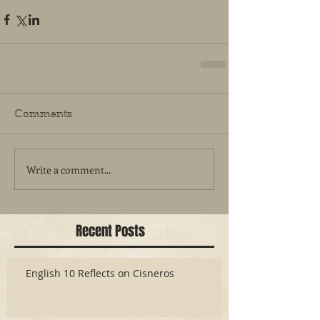
Comments
Write a comment...
Recent Posts
English 10 Reflects on Cisneros