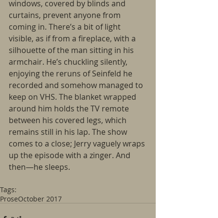
windows, covered by blinds and 
curtains, prevent anyone from 
coming in. There’s a bit of light 
visible, as if from a fireplace, with a 
silhouette of the man sitting in his 
armchair. He’s chuckling silently, 
enjoying the reruns of Seinfeld he 
recorded and somehow managed to 
keep on VHS. The blanket wrapped 
around him holds the TV remote 
between his covered legs, which 
remains still in his lap. The show 
comes to a close; Jerry vaguely wraps 
up the episode with a zinger. And 
then―he sleeps.
Tags:
Prose
October 2017