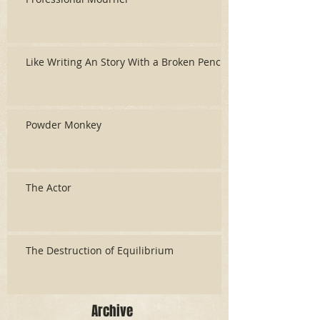
Like Writing An Story With a Broken Pencil
Powder Monkey
The Actor
The Destruction of Equilibrium
Archive