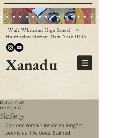
❧
Walt Whitman High School
Huntington Station, New York 11746
Xanadu
Michael Pinelli
Oct 27, 2017
Safety
Can one remain inside so long? It 
seems as if 
he 
does. Stained 