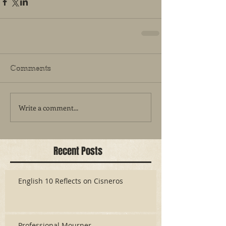
Comments
Write a comment...
Recent Posts
English 10 Reflects on Cisneros
Professional Mourner