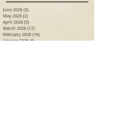
June 2026
(3)
3 posts
May 2026
(2)
2 posts
April 2026
(5)
5 posts
March 2026
(17)
17 posts
February 2026
(16)
16 posts
January 2026
(6)
6 posts
December 2025
(27)
27 posts
November 2025
(16)
16 posts
October 2025
(12)
12 posts
September 2025
(10)
10 posts
May 2025
(15)
15 posts
April 2025
(6)
6 posts
Search By Tags
Aidan Wallace
Alan Veliz
Alex Dilorenzo
Alexa Toledo
Amanda Smuss
Aniyah Walters
Apr 2017
April 2018
April 2019
April 2020
April 2021
Arbaz Khan
Ashley Winch
August 2020
Billy Collins
Briana Spencer
Brianna White
Cal Eidenoff
Cassidy Giudici