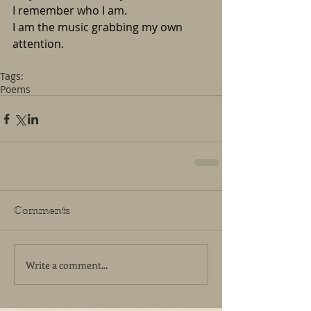
I remember who I am. 
I am the music grabbing my own 
attention. 
Tags:
Poems
Comments
Write a comment...