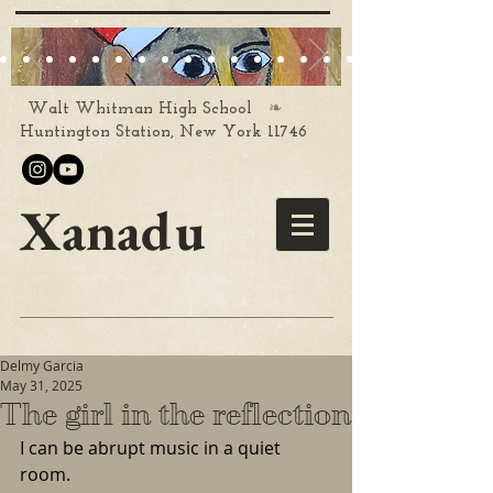
❧
Walt Whitman High School
Huntington Station, New York 11746
Xanadu
Delmy Garcia
May 31, 2025
The girl in the reflection
I can be abrupt music in a quiet 
room.