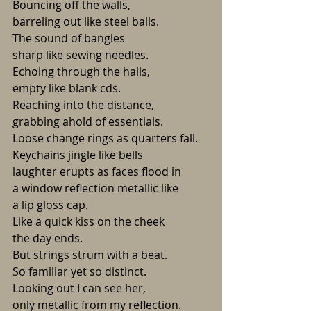
Bouncing off the walls,
barreling out like steel balls.
The sound of bangles
sharp like sewing needles.
Echoing through the halls,
empty like blank cds.
Reaching into the distance,
grabbing ahold of essentials.
Loose change rings as quarters fall.
Keychains jingle like bells
laughter erupts as faces flood in
a window reflection metallic like 
a lip gloss cap.
Like a quick kiss on the cheek
the day ends.
But strings strum with a beat.
So familiar yet so distinct.
Looking out I can see her, 
only metallic from my reflection.