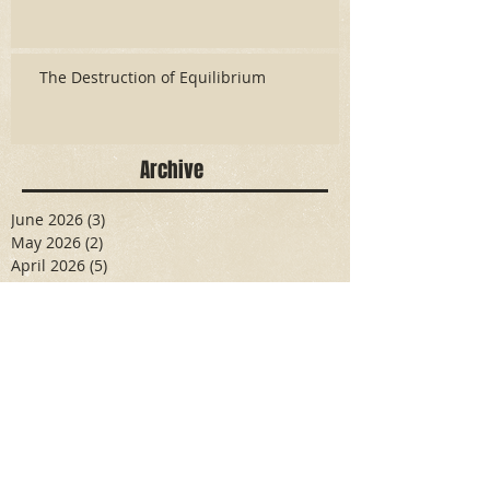
The Destruction of Equilibrium
Archive
June 2026
(3)
3 posts
May 2026
(2)
2 posts
April 2026
(5)
5 posts
March 2026
(17)
17 posts
February 2026
(16)
16 posts
January 2026
(6)
6 posts
December 2025
(27)
27 posts
November 2025
(16)
16 posts
October 2025
(12)
12 posts
September 2025
(10)
10 posts
May 2025
(15)
15 posts
April 2025
(6)
6 posts