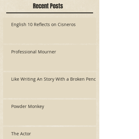
Recent Posts
English 10 Reflects on Cisneros
Professional Mourner
Like Writing An Story With a Broken Pencil
Powder Monkey
The Actor