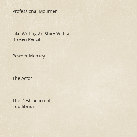
Professional Mourner
Like Writing An Story With a
Broken Pencil
Powder Monkey
The Actor
The Destruction of
Equilibrium