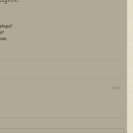
ships?
ss?
pse.