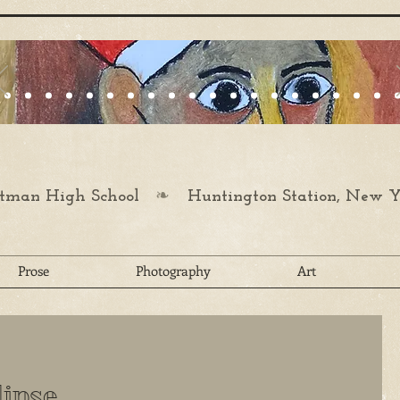
❧
man High School
Huntington Station, New Y
Prose
Photography
Art
lipse