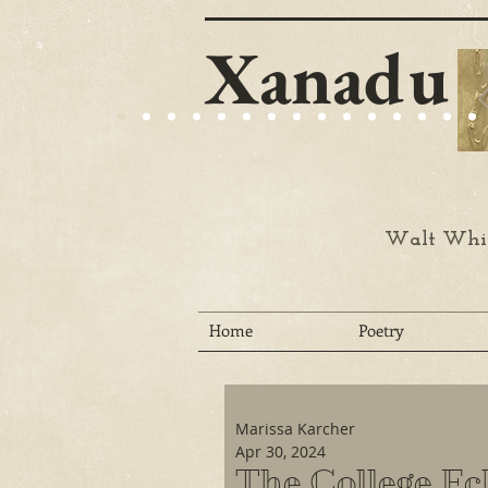
Xanadu
Walt Whit
Home
Poetry
Marissa Karcher
Apr 30, 2024
The College Ec