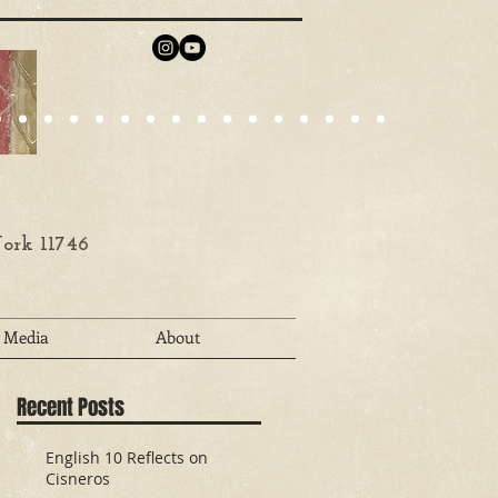
ork 11746
Media
About
Recent Posts
English 10 Reflects on
Cisneros