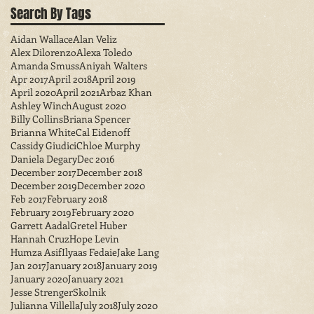
Search By Tags
Aidan Wallace
Alan Veliz
Alex Dilorenzo
Alexa Toledo
Amanda Smuss
Aniyah Walters
Apr 2017
April 2018
April 2019
April 2020
April 2021
Arbaz Khan
Ashley Winch
August 2020
Billy Collins
Briana Spencer
Brianna White
Cal Eidenoff
Cassidy Giudici
Chloe Murphy
Daniela Degary
Dec 2016
December 2017
December 2018
December 2019
December 2020
Feb 2017
February 2018
February 2019
February 2020
Garrett Aadal
Gretel Huber
Hannah Cruz
Hope Levin
Humza Asif
Ilyaas Fedaie
Jake Lang
Jan 2017
January 2018
January 2019
January 2020
January 2021
Jesse StrengerSkolnik
Julianna Villella
July 2018
July 2020