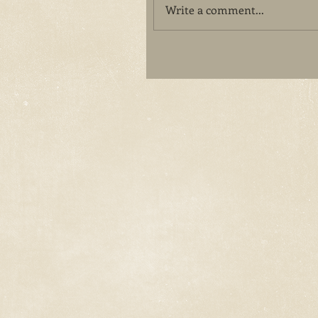
Write a comment...