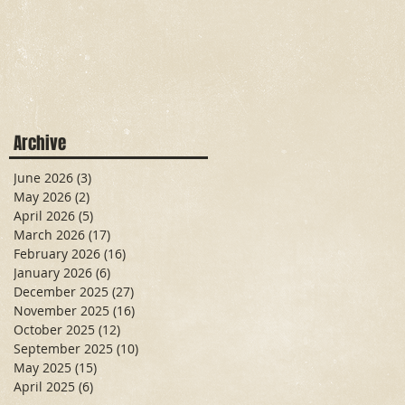
Archive
June 2026
(3)
3 posts
May 2026
(2)
2 posts
April 2026
(5)
5 posts
March 2026
(17)
17 posts
February 2026
(16)
16 posts
January 2026
(6)
6 posts
December 2025
(27)
27 posts
November 2025
(16)
16 posts
October 2025
(12)
12 posts
September 2025
(10)
10 posts
May 2025
(15)
15 posts
April 2025
(6)
6 posts