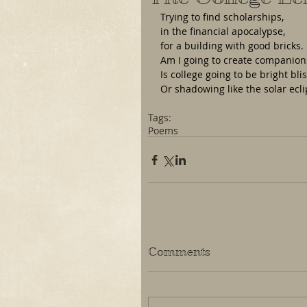
Trying to find scholarships, 
in the financial apocalypse,
for a building with good bricks.
Am I going to create companion
Is college going to be bright bli
Or shadowing like the solar ecli
Tags:
Poems
Comments