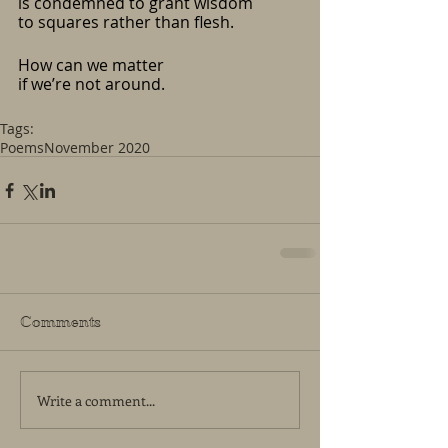
is condemned to grant wisdom
to squares rather than flesh.
How can we matter
if we’re not around.
Tags:
Poems
November 2020
Comments
Write a comment...