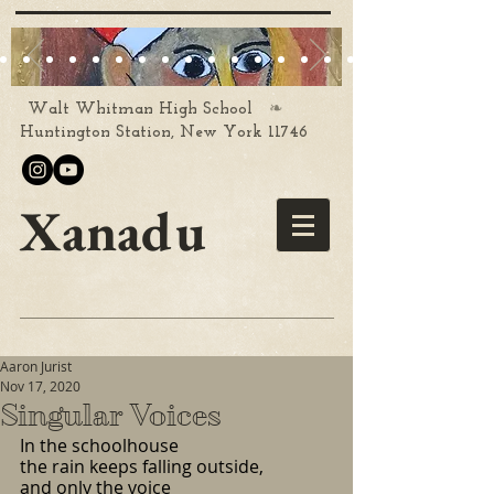
❧
Walt Whitman High School
Huntington Station, New York 11746
Xanadu
Aaron Jurist
Nov 17, 2020
Singular Voices
In the schoolhouse
the rain keeps falling outside,
and only the voice 