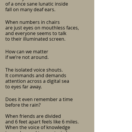
of a once sane lunatic inside
fall on many deaf ears.
When numbers in chairs
are just eyes on mouthless faces,
and everyone seems to talk 
to their illuminated screen.
How can we matter
if we’re not around.
The isolated voice shouts.
It commands and demands
attention across a digital sea
to eyes far away.
Does it even remember a time 
before the rain?
When friends are divided
and 6 feet apart feels like 6 miles.
When the voice of knowledge