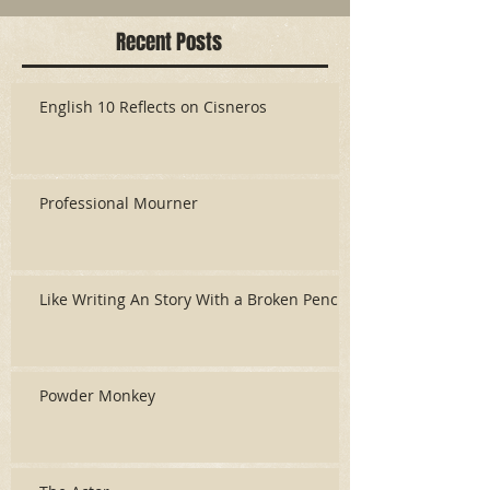
Recent Posts
English 10 Reflects on Cisneros
Professional Mourner
Like Writing An Story With a Broken Pencil
Powder Monkey