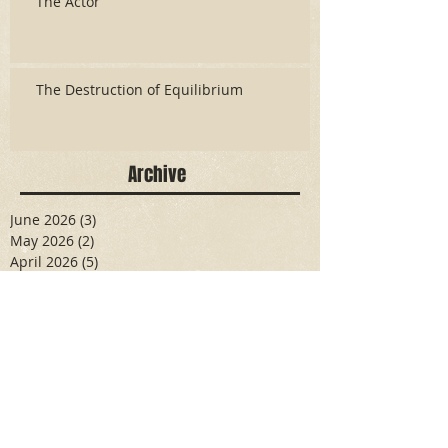
The Actor
The Destruction of Equilibrium
Archive
June 2026
(3)
3 posts
May 2026
(2)
2 posts
April 2026
(5)
5 posts
March 2026
(17)
17 posts
February 2026
(16)
16 posts
January 2026
(6)
6 posts
December 2025
(27)
27 posts
November 2025
(16)
16 posts
October 2025
(12)
12 posts
September 2025
(10)
10 posts
May 2025
(15)
15 posts