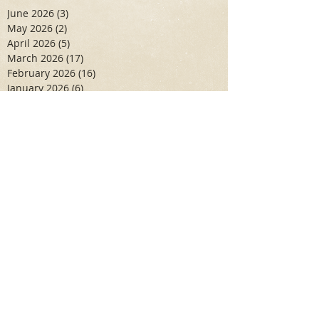
June 2026
(3)
3 posts
May 2026
(2)
2 posts
April 2026
(5)
5 posts
March 2026
(17)
17 posts
February 2026
(16)
16 posts
January 2026
(6)
6 posts
December 2025
(27)
27 posts
November 2025
(16)
16 posts
October 2025
(12)
12 posts
September 2025
(10)
10 posts
May 2025
(15)
15 posts
April 2025
(6)
6 posts
Search By Tags
Aidan Wallace
Alan Veliz
Alex Dilorenzo
Alexa Toledo
Amanda Smuss
Aniyah Walters
Apr 2017
April 2018
April 2019
April 2020
April 2021
Arbaz Khan
Ashley Winch
August 2020
Billy Collins
Briana Spencer
Brianna White
Cal Eidenoff
Cassidy Giudici
Chloe Murphy
Daniela Degary
Dec 2016