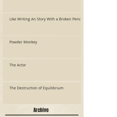
Like Writing An Story With a Broken Pencil
Powder Monkey
The Actor
The Destruction of Equilibrium
Archive