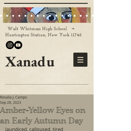
❧
Walt Whitman High School
Huntington Station, New York 11746
Xanadu
Rosalia J. Campo
Sep 28, 2023
Amber-Yellow Eyes on
an Early Autumn Day
Jaundiced, calloused, tired