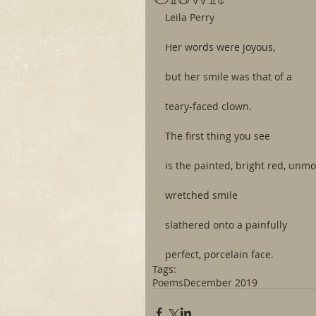
Leila Perry
Her words were joyous,
but her smile was that of a
teary-faced clown.
The first thing you see
is the painted, bright red, unmo
wretched smile
slathered onto a painfully
perfect, porcelain face.
Tags:
Poems
December 2019