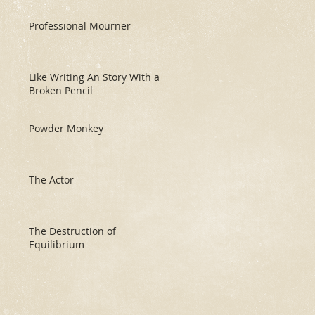
Professional Mourner
Like Writing An Story With a
Broken Pencil
Powder Monkey
The Actor
The Destruction of
Equilibrium