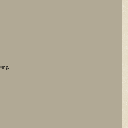
ving,