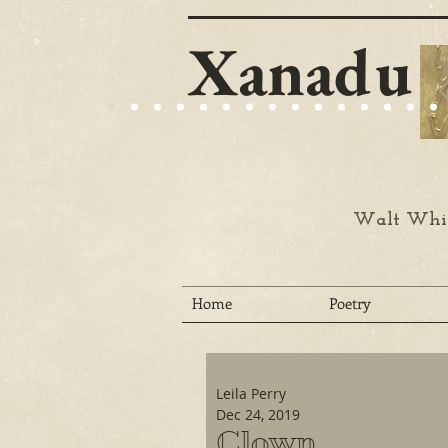
Xanadu
Walt Whit
Home
Poetry
Leila Perry
Dec 24, 2019
Clown