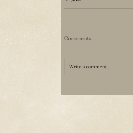
Comments
Write a comment...