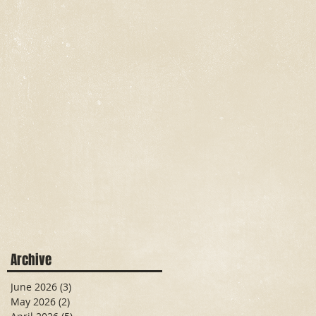
Archive
June 2026
(3)
3 posts
May 2026
(2)
2 posts