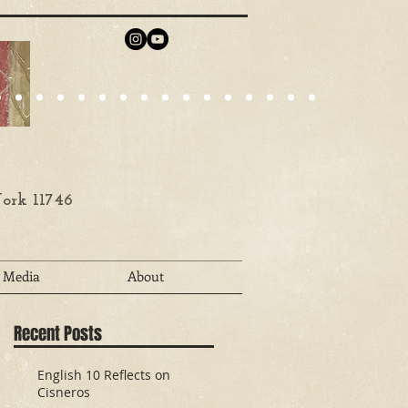
ork 11746
Media
About
Recent Posts
English 10 Reflects on
Cisneros