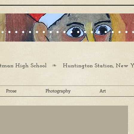
❧
man High School
Huntington Station, New Y
Prose
Photography
Art