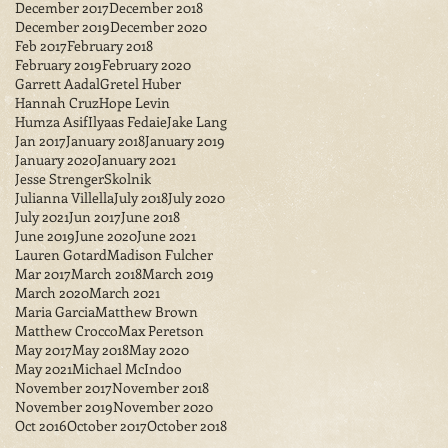
December 2017
December 2018
December 2019
December 2020
Feb 2017
February 2018
February 2019
February 2020
Garrett Aadal
Gretel Huber
Hannah Cruz
Hope Levin
Humza Asif
Ilyaas Fedaie
Jake Lang
Jan 2017
January 2018
January 2019
January 2020
January 2021
Jesse StrengerSkolnik
Julianna Villella
July 2018
July 2020
July 2021
Jun 2017
June 2018
June 2019
June 2020
June 2021
Lauren Gotard
Madison Fulcher
Mar 2017
March 2018
March 2019
March 2020
March 2021
Maria Garcia
Matthew Brown
Matthew Crocco
Max Peretson
May 2017
May 2018
May 2020
May 2021
Michael McIndoo
November 2017
November 2018
November 2019
November 2020
Oct 2016
October 2017
October 2018