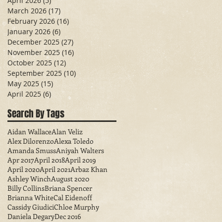
April 2026
(5)
5 posts
March 2026
(17)
17 posts
February 2026
(16)
16 posts
January 2026
(6)
6 posts
December 2025
(27)
27 posts
November 2025
(16)
16 posts
October 2025
(12)
12 posts
September 2025
(10)
10 posts
May 2025
(15)
15 posts
April 2025
(6)
6 posts
Search By Tags
Aidan Wallace
Alan Veliz
Alex Dilorenzo
Alexa Toledo
Amanda Smuss
Aniyah Walters
Apr 2017
April 2018
April 2019
April 2020
April 2021
Arbaz Khan
Ashley Winch
August 2020
Billy Collins
Briana Spencer
Brianna White
Cal Eidenoff
Cassidy Giudici
Chloe Murphy
Daniela Degary
Dec 2016