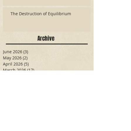
The Destruction of Equilibrium
Archive
June 2026
(3)
3 posts
May 2026
(2)
2 posts
April 2026
(5)
5 posts
March 2026
(17)
17 posts
February 2026
(16)
16 posts
January 2026
(6)
6 posts
December 2025
(27)
27 posts
November 2025
(16)
16 posts
October 2025
(12)
12 posts
September 2025
(10)
10 posts
May 2025
(15)
15 posts
April 2025
(6)
6 posts
Search By Tags