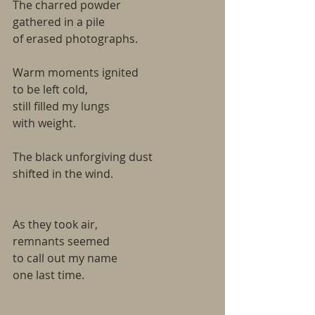
The charred powder
gathered in a pile
of erased photographs.
Warm moments ignited
to be left cold,
still filled my lungs
with weight.
The black unforgiving dust
shifted in the wind.
As they took air,
remnants seemed
to call out my name
one last time.