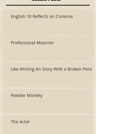
English 10 Reflects on Cisneros
Professional Mourner
Like Writing An Story With a Broken Pencil
Powder Monkey
The Actor