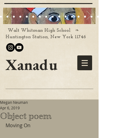
❧
Walt Whitman High School
Huntington Station, New York 11746
Xanadu
Megan Neuman
Apr 6, 2019
Object poem
Moving On