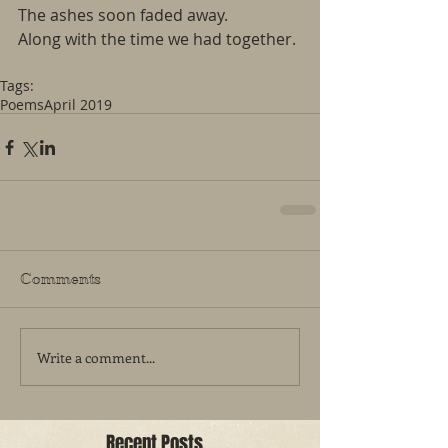
The ashes soon faded away.
Along with the time we had together.
Tags:
Poems
April 2019
Comments
Write a comment...
Recent Posts