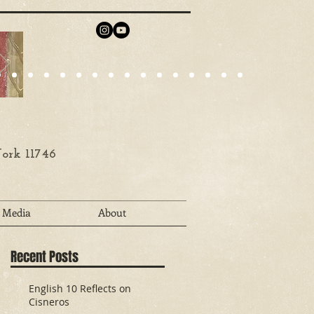
ork 11746
Media
About
Recent Posts
English 10 Reflects on
Cisneros