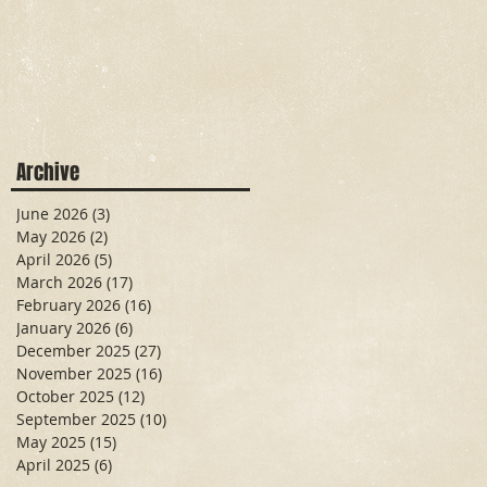
Archive
June 2026
(3)
3 posts
May 2026
(2)
2 posts
April 2026
(5)
5 posts
March 2026
(17)
17 posts
February 2026
(16)
16 posts
January 2026
(6)
6 posts
December 2025
(27)
27 posts
November 2025
(16)
16 posts
October 2025
(12)
12 posts
September 2025
(10)
10 posts
May 2025
(15)
15 posts
April 2025
(6)
6 posts