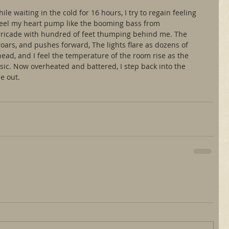
e waiting in the cold for 16 hours, I try to regain feeling 
I feel my heart pump like the booming bass from 
ricade with hundred of feet thumping behind me. The 
roars, and pushes forward, The lights flare as dozens of 
ead, and I feel the temperature of the room rise as the 
ic. Now overheated and battered, I step back into the 
be out.