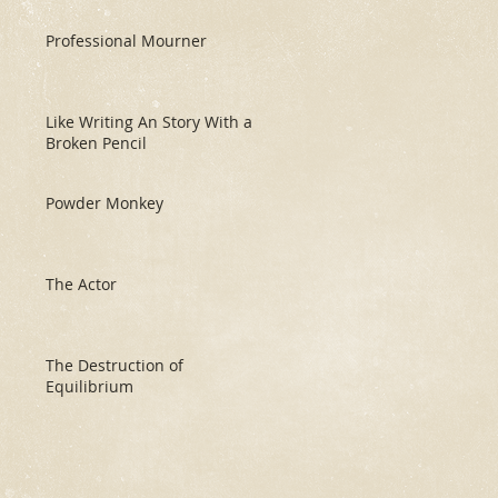
Professional Mourner
Like Writing An Story With a
Broken Pencil
Powder Monkey
The Actor
The Destruction of
Equilibrium