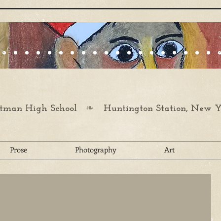
❧
man High School
Huntington Station, New Y
Prose
Photography
Art