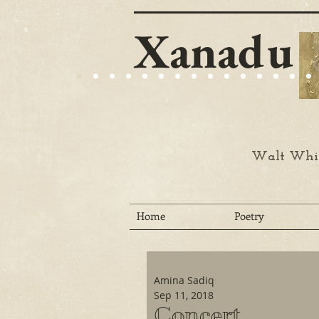
Xanadu
Walt Whit
Home
Poetry
Amina Sadiq
Sep 11, 2018
Concert