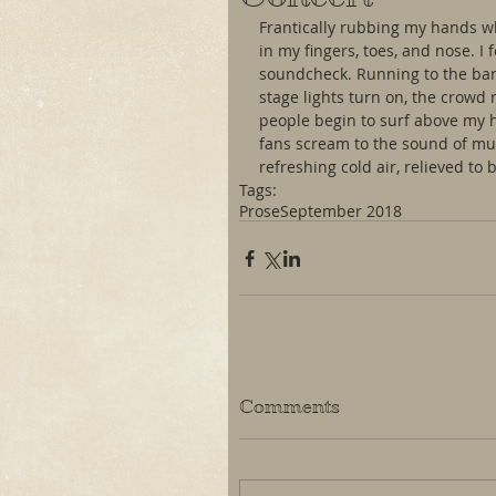
Frantically rubbing my hands whil
in my fingers, toes, and nose. 
soundcheck. Running to the bar
stage lights turn on, the crowd 
people begin to surf above my h
fans scream to the sound of mus
refreshing cold air, relieved to 
Tags:
Prose
September 2018
Comments