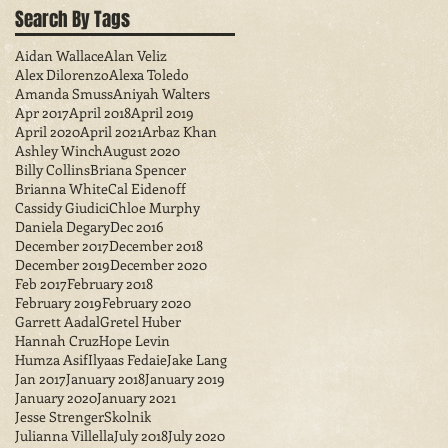
Search By Tags
Aidan Wallace
Alan Veliz
Alex Dilorenzo
Alexa Toledo
Amanda Smuss
Aniyah Walters
Apr 2017
April 2018
April 2019
April 2020
April 2021
Arbaz Khan
Ashley Winch
August 2020
Billy Collins
Briana Spencer
Brianna White
Cal Eidenoff
Cassidy Giudici
Chloe Murphy
Daniela Degary
Dec 2016
December 2017
December 2018
December 2019
December 2020
Feb 2017
February 2018
February 2019
February 2020
Garrett Aadal
Gretel Huber
Hannah Cruz
Hope Levin
Humza Asif
Ilyaas Fedaie
Jake Lang
Jan 2017
January 2018
January 2019
January 2020
January 2021
Jesse StrengerSkolnik
Julianna Villella
July 2018
July 2020