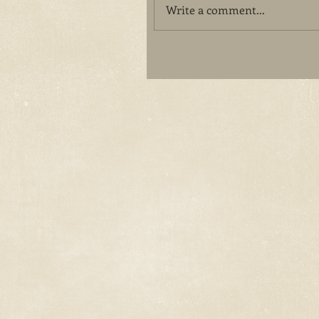
Write a comment...