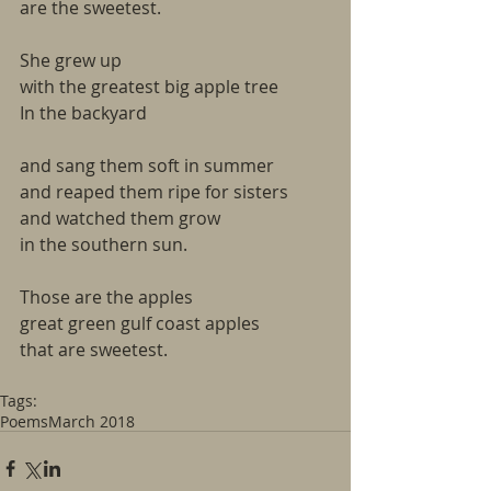
are the sweetest.
She grew up
with the greatest big apple tree
In the backyard
and sang them soft in summer
and reaped them ripe for sisters
and watched them grow
in the southern sun.
Those are the apples
great green gulf coast apples
that are sweetest.  
Tags:
Poems
March 2018