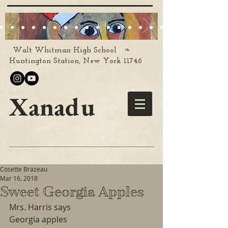
❧
Walt Whitman High School
Huntington Station, New York 11746
Xanadu
Cosette Brazeau
Mar 16, 2018
Sweet Georgia Apples
Mrs. Harris says
Georgia apples