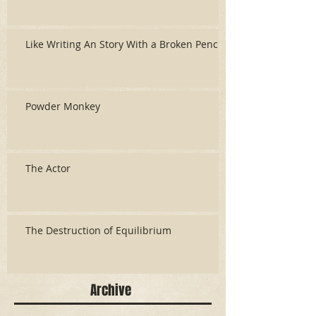
Like Writing An Story With a Broken Pencil
Powder Monkey
The Actor
The Destruction of Equilibrium
Archive