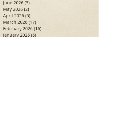
June 2026
(3)
3 posts
May 2026
(2)
2 posts
April 2026
(5)
5 posts
March 2026
(17)
17 posts
February 2026
(16)
16 posts
January 2026
(6)
6 posts
December 2025
(27)
27 posts
November 2025
(16)
16 posts
October 2025
(12)
12 posts
September 2025
(10)
10 posts
May 2025
(15)
15 posts
April 2025
(6)
6 posts
Search By Tags
Aidan Wallace
Alan Veliz
Alex Dilorenzo
Alexa Toledo
Amanda Smuss
Aniyah Walters
Apr 2017
April 2018
April 2019
April 2020
April 2021
Arbaz Khan
Ashley Winch
August 2020
Billy Collins
Briana Spencer
Brianna White
Cal Eidenoff
Cassidy Giudici
Chloe Murphy
Daniela Degary
Dec 2016
December 2017
December 2018
December 2019