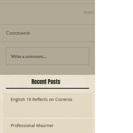
Comments
Write a comment...
Recent Posts
English 10 Reflects on Cisneros
Professional Mourner