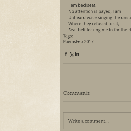
I am backseat,
No attention is payed, I am
Unheard voice singing the uns
Where they refused to sit,
Seat belt locking me in for the r
Tags:
Poems
Feb 2017
Comments
Write a comment...