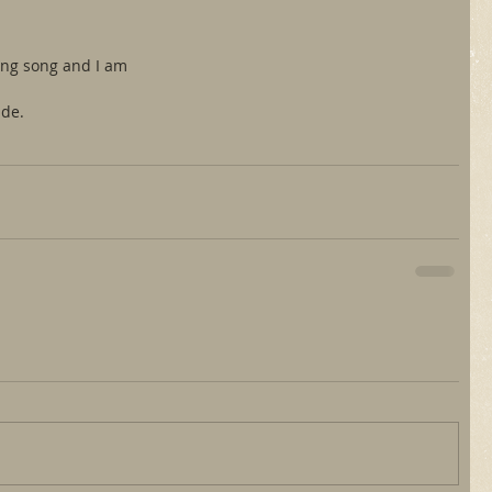
ung song and I am
ide.