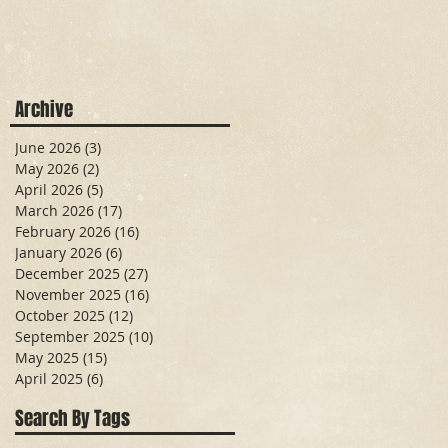
Archive
June 2026
(3)
3 posts
May 2026
(2)
2 posts
April 2026
(5)
5 posts
March 2026
(17)
17 posts
February 2026
(16)
16 posts
January 2026
(6)
6 posts
December 2025
(27)
27 posts
November 2025
(16)
16 posts
October 2025
(12)
12 posts
September 2025
(10)
10 posts
May 2025
(15)
15 posts
April 2025
(6)
6 posts
Search By Tags