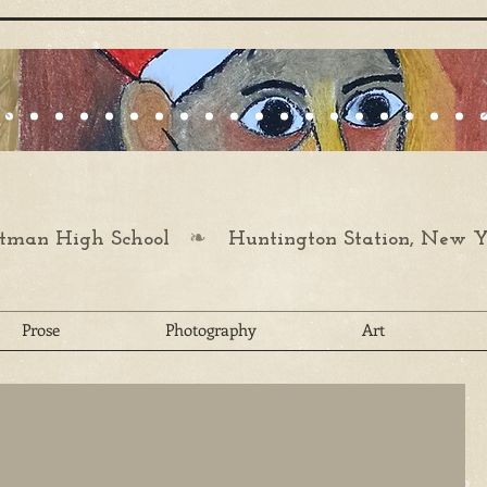
❧
man High School
Huntington Station, New Y
Prose
Photography
Art