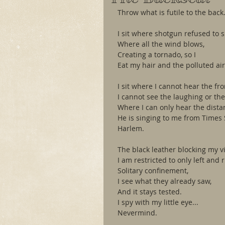
Throw what is futile to the back
I sit where shotgun refused to si
Where all the wind blows,
Creating a tornado, so I
Eat my hair and the polluted air
I sit where I cannot hear the fr
I cannot see the laughing or the
Where I can only hear the distan
He is singing to me from Times 
Harlem.
The black leather blocking my v
I am restricted to only left and ri
Solitary confinement,
I see what they already saw,
And it stays tested.
I spy with my little eye...
Nevermind.