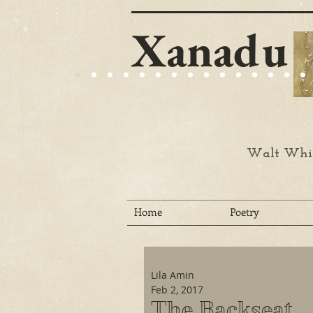
Xanadu
Walt Whit
Home
Poetry
Lila Amin
Feb 2, 2017
The Backseat