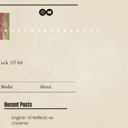
ork 11746
Media
About
Recent Posts
English 10 Reflects on
Cisneros