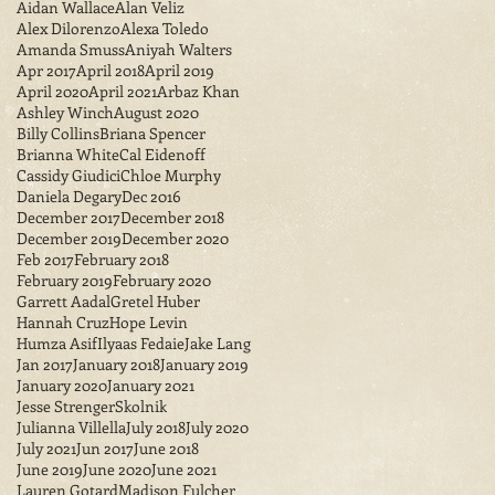
Aidan Wallace
Alan Veliz
Alex Dilorenzo
Alexa Toledo
Amanda Smuss
Aniyah Walters
Apr 2017
April 2018
April 2019
April 2020
April 2021
Arbaz Khan
Ashley Winch
August 2020
Billy Collins
Briana Spencer
Brianna White
Cal Eidenoff
Cassidy Giudici
Chloe Murphy
Daniela Degary
Dec 2016
December 2017
December 2018
December 2019
December 2020
Feb 2017
February 2018
February 2019
February 2020
Garrett Aadal
Gretel Huber
Hannah Cruz
Hope Levin
Humza Asif
Ilyaas Fedaie
Jake Lang
Jan 2017
January 2018
January 2019
January 2020
January 2021
Jesse StrengerSkolnik
Julianna Villella
July 2018
July 2020
July 2021
Jun 2017
June 2018
June 2019
June 2020
June 2021
Lauren Gotard
Madison Fulcher