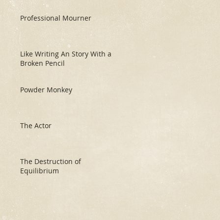
Professional Mourner
Like Writing An Story With a
Broken Pencil
Powder Monkey
The Actor
The Destruction of
Equilibrium