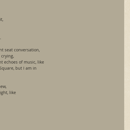
.
t,
.
ont seat conversation,
 crying,
t echoes of music, like 
Square, but I am in 
iew,
ght, like