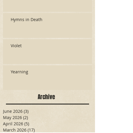
Hymns in Death
Violet
Yearning
Archive
June 2026
(3)
3 posts
May 2026
(2)
2 posts
April 2026
(5)
5 posts
March 2026
(17)
17 posts