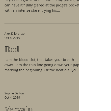
can have it!” Billy glared at the judge’s pocket
with an intense stare, trying his...
Alex Dilorenzo
Oct 8, 2019
Red
I am the blood clot, that takes your breath
away. I am the thin line going down your paper
marking the beginning. Or the heat dial you...
Sophie Dalton
Oct 4, 2019
Vervain