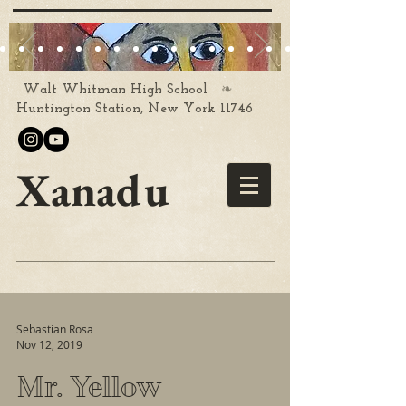
❧
Walt Whitman High School
Huntington Station, New York 11746
Xanadu
Sebastian Rosa
Nov 12, 2019
Mr. Yellow