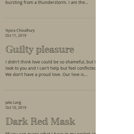
bursting from a thunderstorm. I am the
simple...
Nyara Choudhury
Oct 11, 2019
Guilty pleasure
I didn't think love could be so shameful, but I
look to you and I can't help but feel conflicted.
We don't have a proud love. Our love is...
Jake Lang
Oct 10, 2019
Dark Red Mask
“If you can guess what I have in my pocket, you