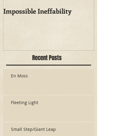
Impossible Ineffability
Recent Posts
En Moss
Fleeting Light
Small Step/Giant Leap