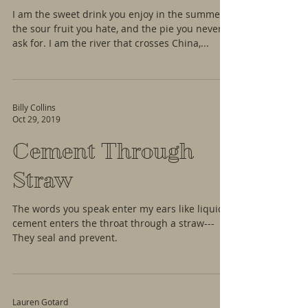
I am the sweet drink you enjoy in the summer,
the sour fruit you hate, and the pie you never
ask for. I am the river that crosses China,...
Billy Collins
Oct 29, 2019
Cement Through
Straw
The words you speak enter my ears like liquid
cement enters the throat through a straw---
They seal and prevent.
Lauren Gotard