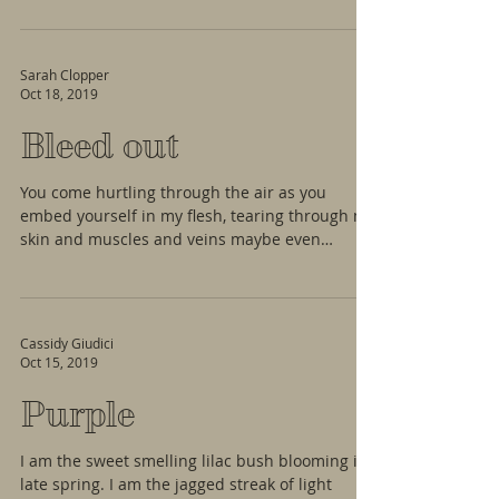
Sarah Clopper
Oct 18, 2019
Bleed out
You come hurtling through the air as you
embed yourself in my flesh, tearing through my
skin and muscles and veins maybe even
hitting...
Cassidy Giudici
Oct 15, 2019
Purple
I am the sweet smelling lilac bush blooming in
late spring. I am the jagged streak of light