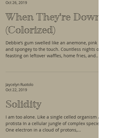
Oct 26, 2019
When They're Down
(Colorized)
Debbie’s gum swelled like an anemone, pink
and spongey to the touch. Countless nights of
feasting on leftover waffles, home fries, and...
Jaycelyn Ruotolo
Oct 22, 2019
Solidity
I am too alone. Like a single celled organism A
protista In a cellular jungle of complex species.
One electron in a cloud of protons,...