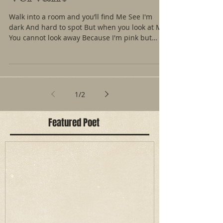
Walk into a room and you’ll find Me See I'm
dark And hard to spot But when you look at Me
You cannot look away Because I'm pink but
not...
1
/
2
Featured Poet