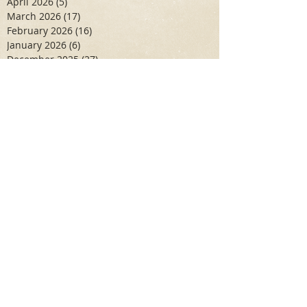
April 2026
(5)
5 posts
March 2026
(17)
17 posts
February 2026
(16)
16 posts
January 2026
(6)
6 posts
December 2025
(27)
27 posts
November 2025
(16)
16 posts
October 2025
(12)
12 posts
September 2025
(10)
10 posts
May 2025
(15)
15 posts
April 2025
(6)
6 posts
Search By Tags
Aidan Wallace
Alan Veliz
Alex Dilorenzo
Alexa Toledo
Amanda Smuss
Aniyah Walters
Apr 2017
April 2018
April 2019
April 2020
April 2021
Arbaz Khan
Ashley Winch
August 2020
Billy Collins
Briana Spencer
Brianna White
Cal Eidenoff
Cassidy Giudici
Chloe Murphy
Daniela Degary
Dec 2016
December 2017
December 2018
December 2019
December 2020
Feb 2017
February 2018
February 2019
February 2020
Garrett Aadal