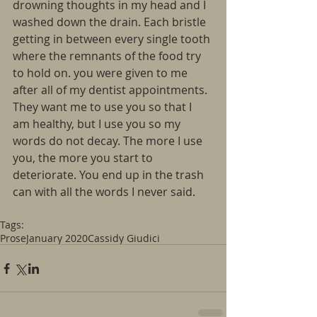
drowning thoughts in my head and I 
washed down the drain. Each bristle 
getting in between every single tooth 
where the remnants of the food try 
to hold on. you were given to me 
after all of my dentist appointments. 
They want me to use you so that I 
am healthy, but I use you so my 
words do not decay. The more I use 
you, the more you start to 
deteriorate. You end up in the trash 
can with all the words I never said.
Tags:
Prose
January 2020
Cassidy Giudici