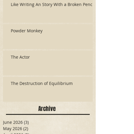
Like Writing An Story With a Broken Pencil
Powder Monkey
The Actor
The Destruction of Equilibrium
Archive
June 2026
(3)
3 posts
May 2026
(2)
2 posts