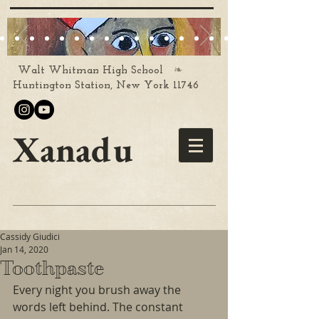
❧
Walt Whitman High School
Huntington Station, New York 11746
Xanadu
Cassidy Giudici
Jan 14, 2020
Toothpaste
Every night you brush away the 
words left behind. The constant 