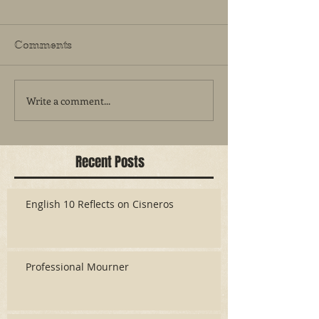
Comments
Write a comment...
Recent Posts
English 10 Reflects on Cisneros
Professional Mourner