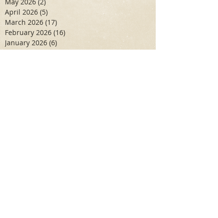
May 2026
(2)
2 posts
April 2026
(5)
5 posts
March 2026
(17)
17 posts
February 2026
(16)
16 posts
January 2026
(6)
6 posts
December 2025
(27)
27 posts
November 2025
(16)
16 posts
October 2025
(12)
12 posts
September 2025
(10)
10 posts
May 2025
(15)
15 posts
April 2025
(6)
6 posts
Search By Tags
Aidan Wallace
Alan Veliz
Alex Dilorenzo
Alexa Toledo
Amanda Smuss
Aniyah Walters
Apr 2017
April 2018
April 2019
April 2020
April 2021
Arbaz Khan
Ashley Winch
August 2020
Billy Collins
Briana Spencer
Brianna White
Cal Eidenoff
Cassidy Giudici
Chloe Murphy
Daniela Degary
Dec 2016
December 2017
December 2018
December 2019
December 2020
Feb 2017
February 2018