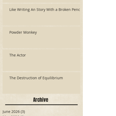
Like Writing An Story With a Broken Pencil
Powder Monkey
The Actor
The Destruction of Equilibrium
Archive
June 2026
(3)
3 posts