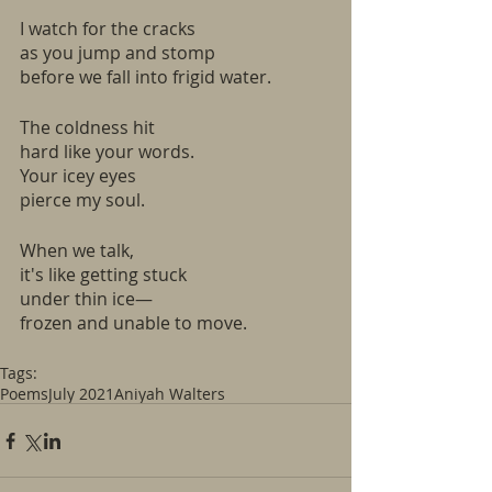
I watch for the cracks
as you jump and stomp
before we fall into frigid water.
The coldness hit
hard like your words.
Your icey eyes 
pierce my soul.
When we talk,
it's like getting stuck 
under thin ice—
frozen and unable to move.
Tags:
Poems
July 2021
Aniyah Walters