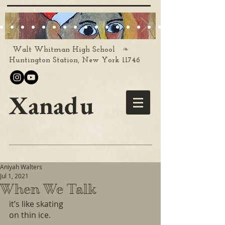
❧
Walt Whitman High School
Huntington Station, New York 11746
Xanadu
Aniyah Walters
Jul 1, 2021
When We Talk
it’s like skating 
on thin ice.