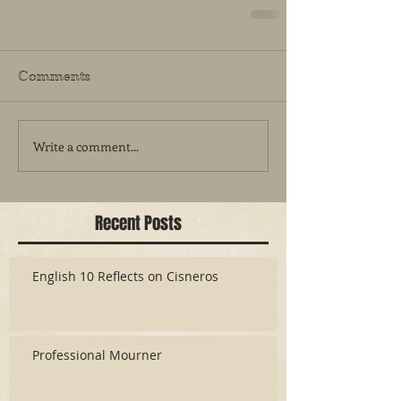
Comments
Write a comment...
Recent Posts
English 10 Reflects on Cisneros
Professional Mourner