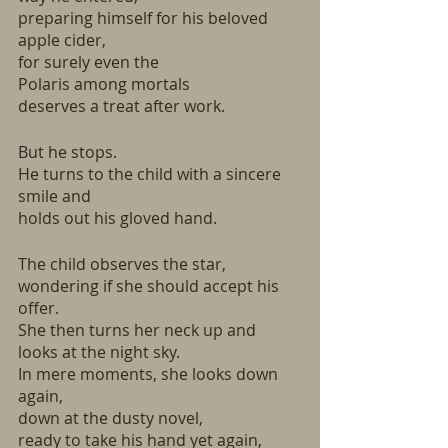
preparing himself for his beloved 
apple cider,
for surely even the
Polaris among mortals
deserves a treat after work.
But he stops.
He turns to the child with a sincere 
smile and
holds out his gloved hand.
The child observes the star,
wondering if she should accept his 
offer.
She then turns her neck up and 
looks at the night sky.
In mere moments, she looks down 
again,
down at the dusty novel,
ready to take his hand yet again,