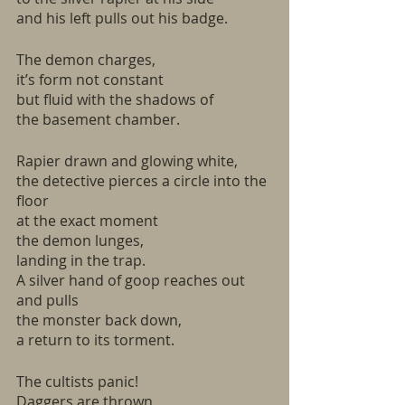
and his left pulls out his badge.
The demon charges,
it’s form not constant
but fluid with the shadows of
the basement chamber. 
Rapier drawn and glowing white,
the detective pierces a circle into the 
floor
at the exact moment
the demon lunges,
landing in the trap.
A silver hand of goop reaches out 
and pulls
the monster back down,
a return to its torment.
The cultists panic!
Daggers are thrown,