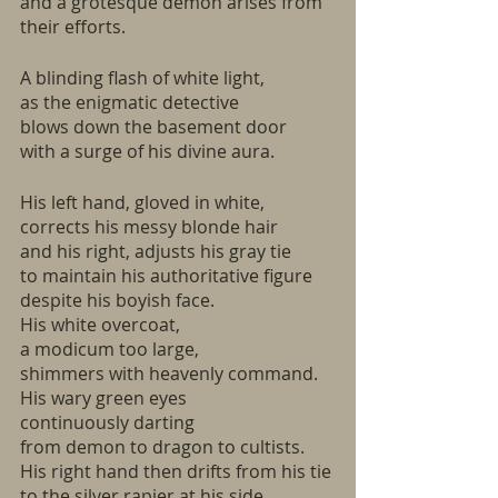
and a grotesque demon arises from 
their efforts.
A blinding flash of white light,
as the enigmatic detective
blows down the basement door
with a surge of his divine aura.
His left hand, gloved in white, 
corrects his messy blonde hair
and his right, adjusts his gray tie
to maintain his authoritative figure
despite his boyish face.
His white overcoat,
a modicum too large,
shimmers with heavenly command.
His wary green eyes
continuously darting
from demon to dragon to cultists.
His right hand then drifts from his tie
to the silver rapier at his side