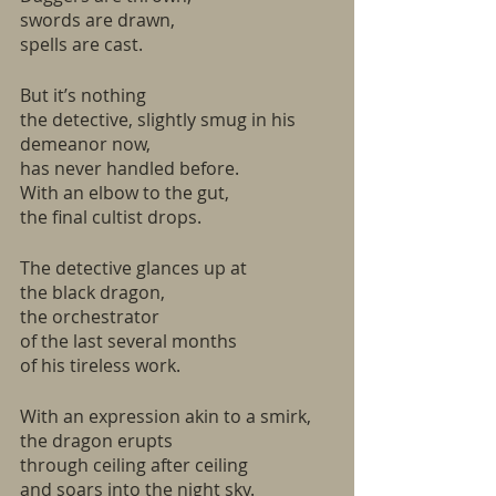
swords are drawn,
spells are cast.
But it’s nothing
the detective, slightly smug in his 
demeanor now,
has never handled before.
With an elbow to the gut,
the final cultist drops.
The detective glances up at 
the black dragon,
the orchestrator
of the last several months
of his tireless work.
With an expression akin to a smirk,
the dragon erupts
through ceiling after ceiling
and soars into the night sky.