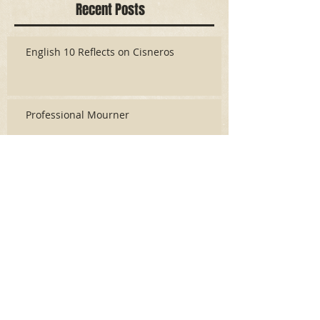
Recent Posts
English 10 Reflects on Cisneros
Professional Mourner
Like Writing An Story With a Broken Pencil
Powder Monkey
The Actor