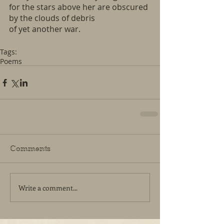
for the stars above her are obscured
by the clouds of debris
of yet another war.
Tags:
Poems
Comments
Write a comment...