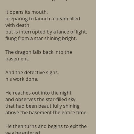
It opens its mouth,
preparing to launch a beam filled 
with death
but is interrupted by a lance of light,
flung from a star shining bright.
The dragon falls back into the 
basement.
And the detective sighs,
his work done.
He reaches out into the night
and observes the star-filled sky
that had been beautifully shining
above the basement the entire time.
He then turns and begins to exit the 
way he entered,