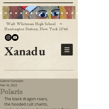
❧
Walt Whitman High School
Huntington Station, New York 11746
Xanadu
Gabriel Gonzalez
Feb 16, 2022
Polaris
The black dragon roars,
the hooded cult chants,