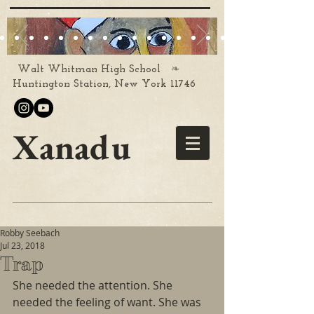
❧
Walt Whitman High School
Huntington Station, New York 11746
Xanadu
Robby Seebach
Jul 23, 2018
Trap
She needed the attention. She 
needed the feeling of want. She was 