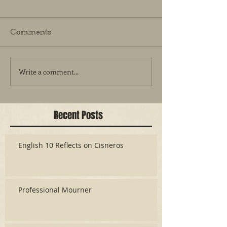
Comments
Write a comment...
Recent Posts
English 10 Reflects on Cisneros
Professional Mourner