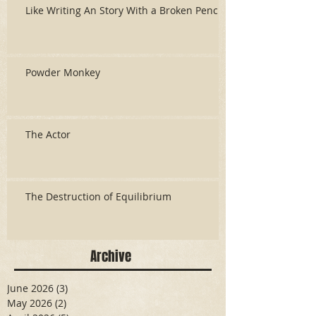
Like Writing An Story With a Broken Pencil
Powder Monkey
The Actor
The Destruction of Equilibrium
Archive
June 2026
(3)
3 posts
May 2026
(2)
2 posts