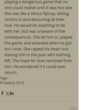
playing a dangerous game that no 
one could realize until it was too late. 
She was like a Venus flytrap, letting 
victims in and devouring all their 
love. He would do anything to be 
with her, but was unaware of the 
consequences. She let him in, played 
the game, and attacked when he got 
too close. She ripped his heart out, 
leaving him in the past with nothing 
left. The hope for love vanished from 
him. He wondered if it could ever 
return. 
Tags:
Prose
July 2018