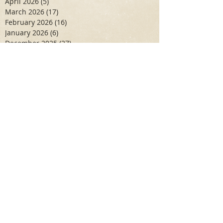
April 2026
(5)
5 posts
March 2026
(17)
17 posts
February 2026
(16)
16 posts
January 2026
(6)
6 posts
December 2025
(27)
27 posts
November 2025
(16)
16 posts
October 2025
(12)
12 posts
September 2025
(10)
10 posts
May 2025
(15)
15 posts
April 2025
(6)
6 posts
Search By Tags
Aidan Wallace
Alan Veliz
Alex Dilorenzo
Alexa Toledo
Amanda Smuss
Aniyah Walters
Apr 2017
April 2018
April 2019
April 2020
April 2021
Arbaz Khan
Ashley Winch
August 2020
Billy Collins
Briana Spencer
Brianna White
Cal Eidenoff
Cassidy Giudici
Chloe Murphy
Daniela Degary
Dec 2016
December 2017
December 2018
December 2019
December 2020
Feb 2017
February 2018
February 2019
February 2020
Garrett Aadal