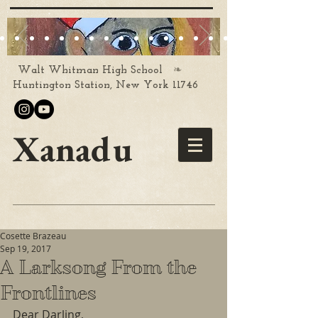
❧
Walt Whitman High School
Huntington Station, New York 11746
Xanadu
Cosette Brazeau
Sep 19, 2017
A Larksong From the
Frontlines
Dear Darling,