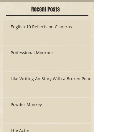
Recent Posts
English 10 Reflects on Cisneros
Professional Mourner
Like Writing An Story With a Broken Pencil
Powder Monkey
The Actor