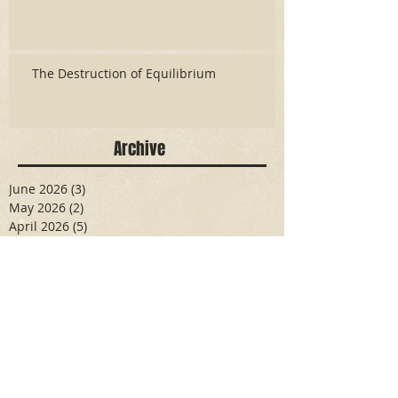
The Destruction of Equilibrium
Archive
June 2026
(3)
3 posts
May 2026
(2)
2 posts
April 2026
(5)
5 posts
March 2026
(17)
17 posts
February 2026
(16)
16 posts
January 2026
(6)
6 posts
December 2025
(27)
27 posts
November 2025
(16)
16 posts
October 2025
(12)
12 posts
September 2025
(10)
10 posts
May 2025
(15)
15 posts
April 2025
(6)
6 posts