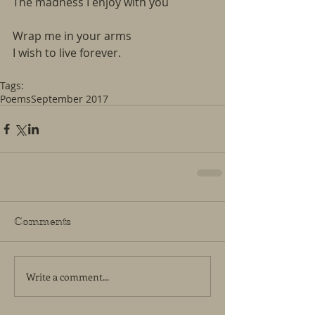
The madness I enjoy with you
Wrap me in your arms
I wish to live forever.  
Tags:
Poems
September 2017
Comments
Write a comment...