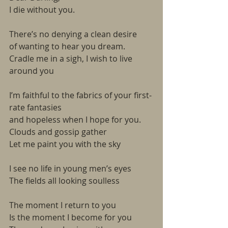
I die without you.
There’s no denying a clean desire
of wanting to hear you dream.
Cradle me in a sigh, I wish to live 
around you
I’m faithful to the fabrics of your first-
rate fantasies
and hopeless when I hope for you.
Clouds and gossip gather
Let me paint you with the sky
I see no life in young men’s eyes
The fields all looking soulless
The moment I return to you
Is the moment I become for you