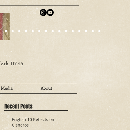
ork 11746
Media
About
Recent Posts
English 10 Reflects on
Cisneros