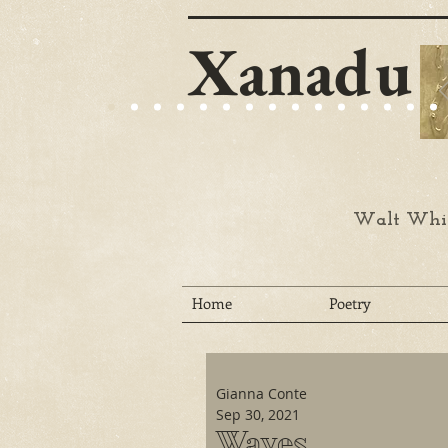
Xanadu
Walt Whit
Home
Poetry
Gianna Conte
Sep 30, 2021
Waves