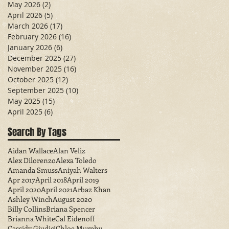
May 2026
(2)
2 posts
April 2026
(5)
5 posts
March 2026
(17)
17 posts
February 2026
(16)
16 posts
January 2026
(6)
6 posts
December 2025
(27)
27 posts
November 2025
(16)
16 posts
October 2025
(12)
12 posts
September 2025
(10)
10 posts
May 2025
(15)
15 posts
April 2025
(6)
6 posts
Search By Tags
Aidan Wallace
Alan Veliz
Alex Dilorenzo
Alexa Toledo
Amanda Smuss
Aniyah Walters
Apr 2017
April 2018
April 2019
April 2020
April 2021
Arbaz Khan
Ashley Winch
August 2020
Billy Collins
Briana Spencer
Brianna White
Cal Eidenoff
Cassidy Giudici
Chloe Murphy