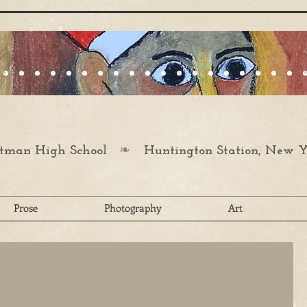
❧
man High School
Huntington Station, New Y
Prose
Photography
Art