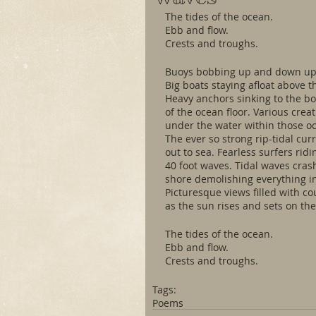
The tides of the ocean.
Ebb and flow.
Crests and troughs.
Buoys bobbing up and down upo
Big boats staying afloat above t
Heavy anchors sinking to the b
of the ocean floor. Various creat
under the water within those o
The ever so strong rip-tidal cur
out to sea. Fearless surfers rid
40 foot waves. Tidal waves cras
shore demolishing everything in
Picturesque views filled with co
as the sun rises and sets on the
The tides of the ocean. 
Ebb and flow. 
Crests and troughs.
Tags:
Poems