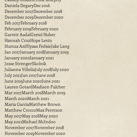
Daniela Degary
Dec 2016
December 2017
December 2018
December 2019
December 2020
Feb 2017
February 2018
February 2019
February 2020
Garrett Aadal
Gretel Huber
Hannah Cruz
Hope Levin
Humza Asif
Ilyaas Fedaie
Jake Lang
Jan 2017
January 2018
January 2019
January 2020
January 2021
Jesse StrengerSkolnik
Julianna Villella
July 2018
July 2020
July 2021
Jun 2017
June 2018
June 2019
June 2020
June 2021
Lauren Gotard
Madison Fulcher
Mar 2017
March 2018
March 2019
March 2020
March 2021
Maria Garcia
Matthew Brown
Matthew Crocco
Max Peretson
May 2017
May 2018
May 2020
May 2021
Michael McIndoo
November 2017
November 2018
November 2019
November 2020