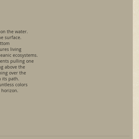
n the water. 
he surface.
ottom
ures living 
ceanic ecosystems.
rents pulling one
ing above the 
hing over the
 its path.
untless colors
 horizon.