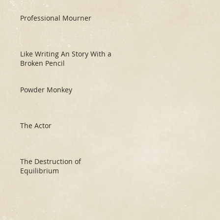
Professional Mourner
Like Writing An Story With a
Broken Pencil
Powder Monkey
The Actor
The Destruction of
Equilibrium