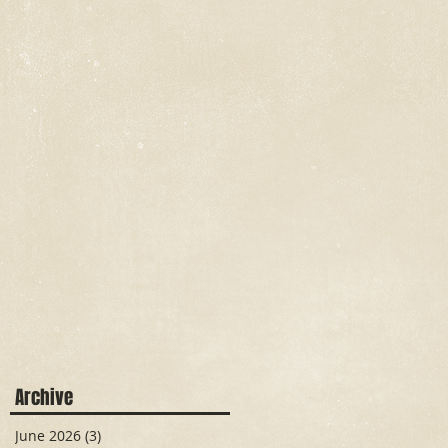
Archive
June 2026
(3)
3 posts