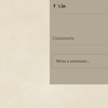
Comments
Write a comment...