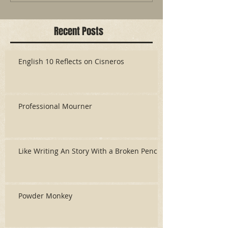
Recent Posts
English 10 Reflects on Cisneros
Professional Mourner
Like Writing An Story With a Broken Pencil
Powder Monkey