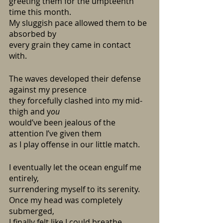
greeting them for the umpteenth 
time this month.
My sluggish pace allowed them to be 
absorbed by
every grain they came in contact 
with.
The waves developed their defense 
against my presence
they forcefully clashed into my mid-
thigh and y
ou
would’ve been jealous of the 
attention I’ve given them
as I play offense in our little match.
I eventually let the ocean engulf me 
entirely,
surrendering myself to its serenity.
Once my head was completely 
submerged,
I finally felt like I could breathe.