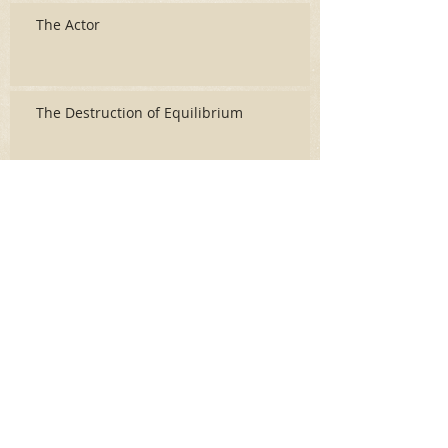
The Actor
The Destruction of Equilibrium
Archive
June 2026
(3)
3 posts
May 2026
(2)
2 posts
April 2026
(5)
5 posts
March 2026
(17)
17 posts
February 2026
(16)
16 posts
January 2026
(6)
6 posts
December 2025
(27)
27 posts
November 2025
(16)
16 posts
October 2025
(12)
12 posts
September 2025
(10)
10 posts