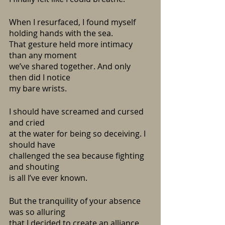
When I resurfaced, I found myself 
holding hands with the sea.
That gesture held more intimacy 
than any moment
we’ve shared together. And only 
then did I notice
my bare wrists.
I should have screamed and cursed 
and cried
at the water for being so deceiving. I 
should have
challenged the sea because fighting 
and shouting
is all I’ve ever known.
But the tranquility of your absence 
was so alluring
that I decided to create an alliance 