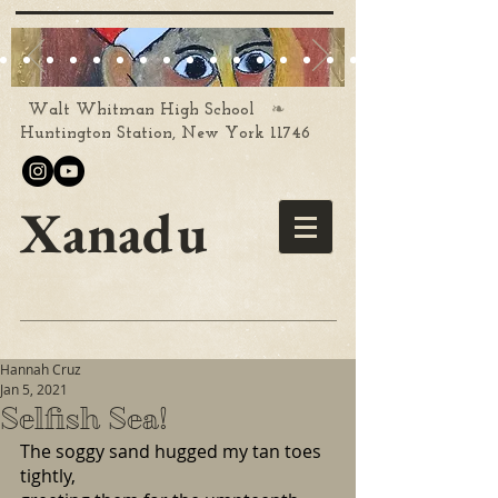
❧
Walt Whitman High School
Huntington Station, New York 11746
Xanadu
Hannah Cruz
Jan 5, 2021
Selfish Sea!
The soggy sand hugged my tan toes 
tightly, 