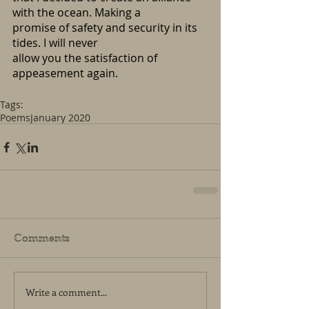
with the ocean. Making a 
promise of safety and security in its 
tides. I will never
allow you the satisfaction of 
appeasement again.
Tags:
Poems
January 2020
Comments
Write a comment...