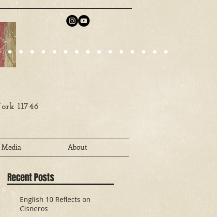
ork 11746
Media
About
Recent Posts
English 10 Reflects on
Cisneros