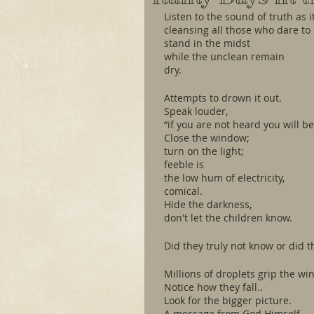
Listen to the sound of truth as 
cleansing all those who dare to
stand in the midst
while the unclean remain
dry.
Attempts to drown it out. 
Speak louder,
“if you are not heard you will be
Close the window;
turn on the light;
feeble is
the low hum of electricity,
comical. 
Hide the darkness,
don't let the children know.
Did they truly not know or did t
Millions of droplets grip the wi
Notice how they fall..
Look for the bigger picture. 
A message from God Himself.