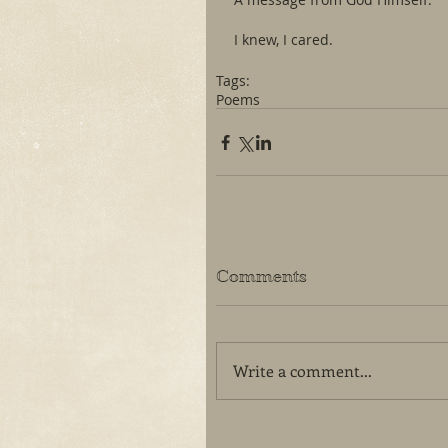
I knew, I cared. 
Tags:
Poems
Comments
Write a comment...