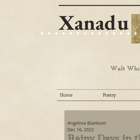
Xanadu
Walt Whit
Home
Poetry
Angelina Blankson
Dec 16, 2022
Rainy Days in 