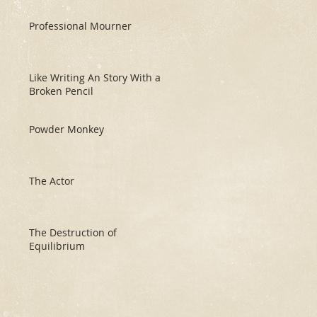
Professional Mourner
Like Writing An Story With a
Broken Pencil
Powder Monkey
The Actor
The Destruction of
Equilibrium