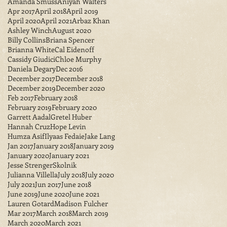
Amanda Smuss
Aniyah Walters
Apr 2017
April 2018
April 2019
April 2020
April 2021
Arbaz Khan
Ashley Winch
August 2020
Billy Collins
Briana Spencer
Brianna White
Cal Eidenoff
Cassidy Giudici
Chloe Murphy
Daniela Degary
Dec 2016
December 2017
December 2018
December 2019
December 2020
Feb 2017
February 2018
February 2019
February 2020
Garrett Aadal
Gretel Huber
Hannah Cruz
Hope Levin
Humza Asif
Ilyaas Fedaie
Jake Lang
Jan 2017
January 2018
January 2019
January 2020
January 2021
Jesse StrengerSkolnik
Julianna Villella
July 2018
July 2020
July 2021
Jun 2017
June 2018
June 2019
June 2020
June 2021
Lauren Gotard
Madison Fulcher
Mar 2017
March 2018
March 2019
March 2020
March 2021