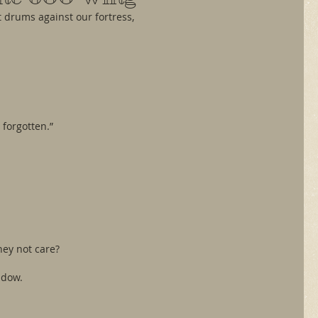
it drums against our fortress,
 forgotten.”
hey not care?
ndow.