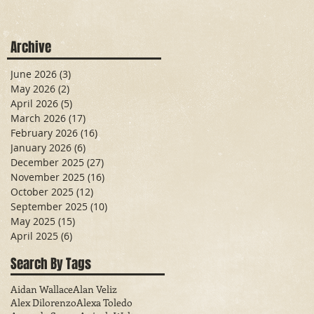
Archive
June 2026
(3)
3 posts
May 2026
(2)
2 posts
April 2026
(5)
5 posts
March 2026
(17)
17 posts
February 2026
(16)
16 posts
January 2026
(6)
6 posts
December 2025
(27)
27 posts
November 2025
(16)
16 posts
October 2025
(12)
12 posts
September 2025
(10)
10 posts
May 2025
(15)
15 posts
April 2025
(6)
6 posts
Search By Tags
Aidan Wallace
Alan Veliz
Alex Dilorenzo
Alexa Toledo