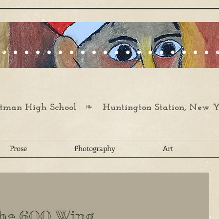
❧
man High School
Huntington Station, New Y
Prose
Photography
Art
the 600 Wing