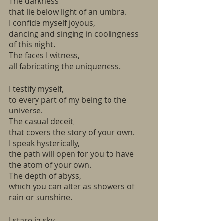
The darkness
that lie below light of an umbra. 
I confide myself joyous,
dancing and singing in coolingness 
of this night.
The faces I witness,
all fabricating the uniqueness. 
I testify myself,
to every part of my being to the 
universe. 
The casual deceit,
that covers the story of your own.
I speak hysterically,
the path will open for you to have 
the atom of your own.
The depth of abyss, 
which you can alter as showers of 
rain or sunshine.
I stare in sky, 