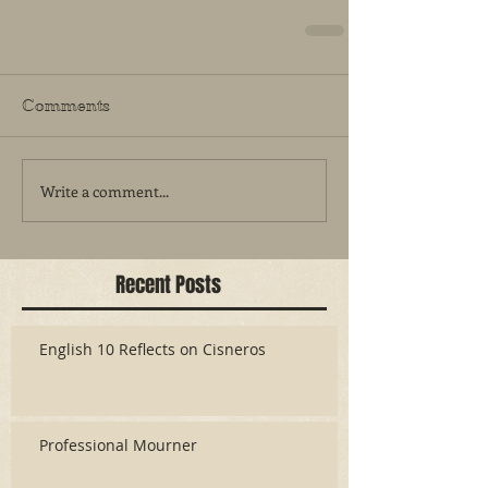
Comments
Write a comment...
Recent Posts
English 10 Reflects on Cisneros
Professional Mourner