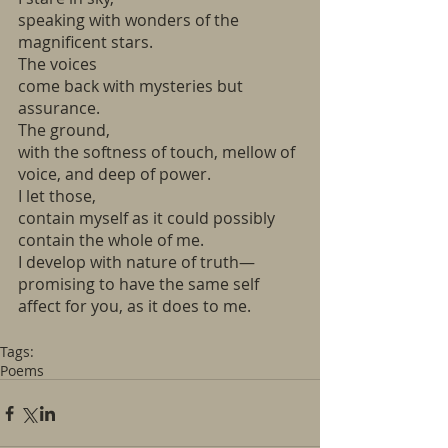
speaking with wonders of the 
magnificent stars. 
The voices 
come back with mysteries but 
assurance.
The ground, 
with the softness of touch, mellow of 
voice, and deep of power.
I let those, 
contain myself as it could possibly 
contain the whole of me.
I develop with nature of truth—
promising to have the same self 
affect for you, as it does to me.
Tags:
Poems