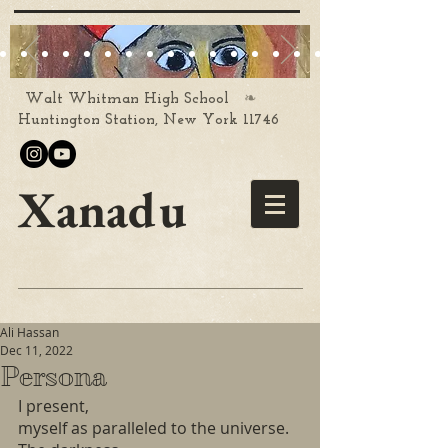
❧
Walt Whitman High School
Huntington Station, New York 11746
Xanadu
Ali Hassan
Dec 11, 2022
Persona
I present,
myself as paralleled to the universe. 