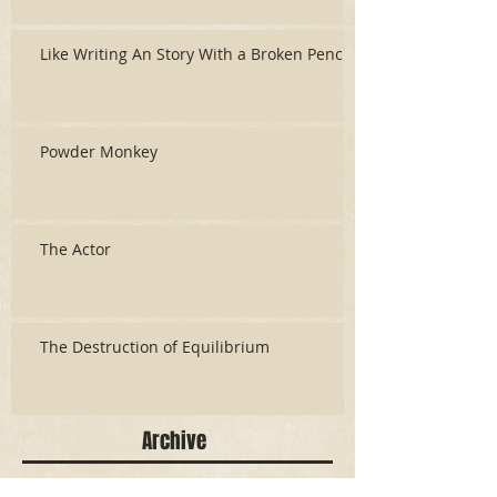
Like Writing An Story With a Broken Pencil
Powder Monkey
The Actor
The Destruction of Equilibrium
Archive
June 2026
(3)
3 posts