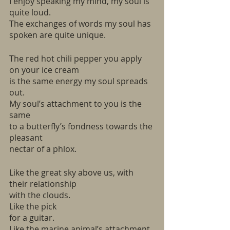
I enjoy speaking my mind, my soul is 
quite loud. 
The exchanges of words my soul has 
spoken are quite unique. 
The red hot chili pepper you apply 
on your ice cream
is the same energy my soul spreads 
out.
My soul’s attachment to you is the 
same
to a butterfly’s fondness towards the 
pleasant 
nectar of a phlox.  
Like the great sky above us, with 
their relationship
with the clouds. 
Like the pick 
for a guitar. 
Like the marine animal’s attachment 