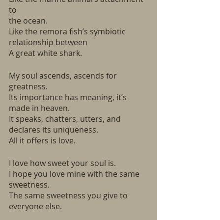
to 
the ocean.
Like the remora fish’s symbiotic 
relationship between 
A great white shark.  
My soul ascends, ascends for 
greatness. 
Its importance has meaning, it’s 
made in heaven.
It speaks, chatters, utters, and 
declares its uniqueness.
All it offers is love. 
I love how sweet your soul is.
I hope you love mine with the same 
sweetness. 
The same sweetness you give to 
everyone else. 