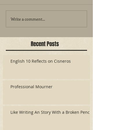
Write a comment...
Recent Posts
English 10 Reflects on Cisneros
Professional Mourner
Like Writing An Story With a Broken Pencil