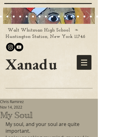
❧
Walt Whitman High School
Huntington Station, New York 11746
Xanadu
Chris Ramirez
Nov 14, 2022
My Soul
My soul, and your soul are quite 
important.