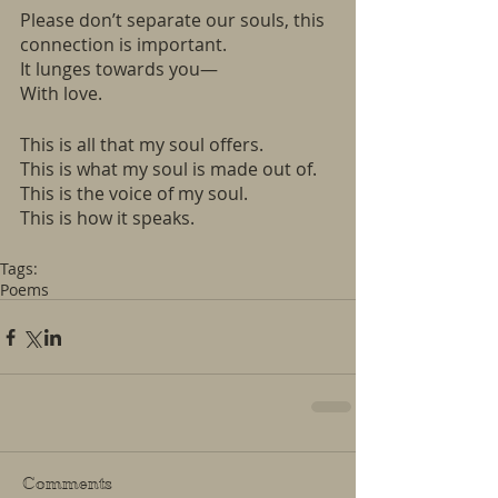
Please don’t separate our souls, this 
connection is important.
It lunges towards you—
With love.
This is all that my soul offers. 
This is what my soul is made out of. 
This is the voice of my soul. 
This is how it speaks. 
Tags:
Poems
Comments