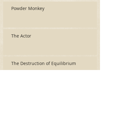
Powder Monkey
The Actor
The Destruction of Equilibrium
Archive
June 2026
(3)
3 posts
May 2026
(2)
2 posts
April 2026
(5)
5 posts
March 2026
(17)
17 posts
February 2026
(16)
16 posts
January 2026
(6)
6 posts