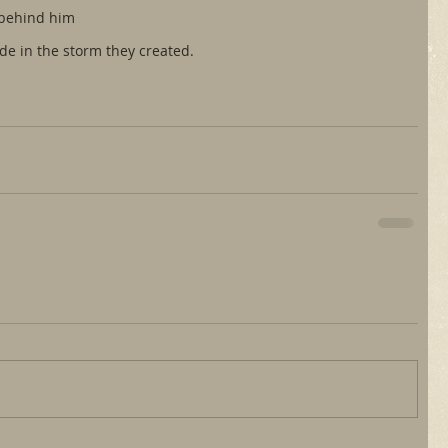
 behind him
ide in the storm they created.