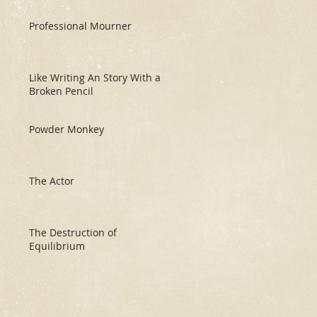
Professional Mourner
Like Writing An Story With a
Broken Pencil
Powder Monkey
The Actor
The Destruction of
Equilibrium