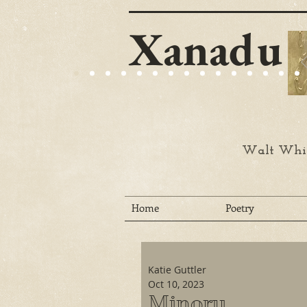
Xanadu
Walt Whit
Home
Poetry
Katie Guttler
Oct 10, 2023
Minoru