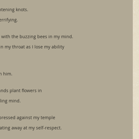
htening knots.
rrifying.
it with the buzzing bees in my mind.
n my throat as I lose my ability 
h him.
nds plant flowers in 
tling mind.
pressed against my temple
ating away at my self-respect. 