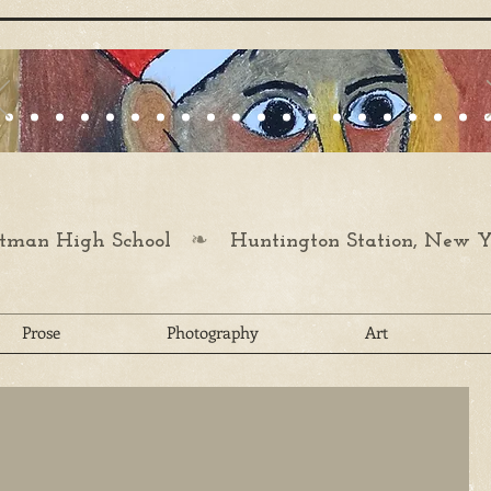
❧
man High School
Huntington Station, New Y
Prose
Photography
Art