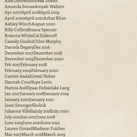
Alex Dilorenzo
Alexa Toledo
Amanda Smuss
Aniyah Walters
Apr 2017
April 2018
April 2019
April 2020
April 2021
Arbaz Khan
Ashley Winch
August 2020
Billy Collins
Briana Spencer
Brianna White
Cal Eidenoff
Cassidy Giudici
Chloe Murphy
Daniela Degary
Dec 2016
December 2017
December 2018
December 2019
December 2020
Feb 2017
February 2018
February 2019
February 2020
Garrett Aadal
Gretel Huber
Hannah Cruz
Hope Levin
Humza Asif
Ilyaas Fedaie
Jake Lang
Jan 2017
January 2018
January 2019
January 2020
January 2021
Jesse StrengerSkolnik
Julianna Villella
July 2018
July 2020
July 2021
Jun 2017
June 2018
June 2019
June 2020
June 2021
Lauren Gotard
Madison Fulcher
Mar 2017
March 2018
March 2019