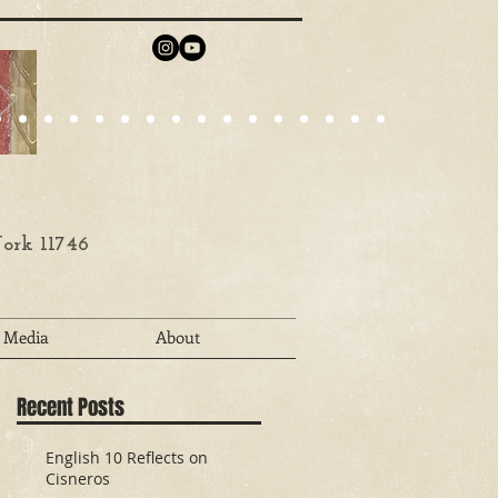
ork 11746
Media
About
Recent Posts
English 10 Reflects on
Cisneros