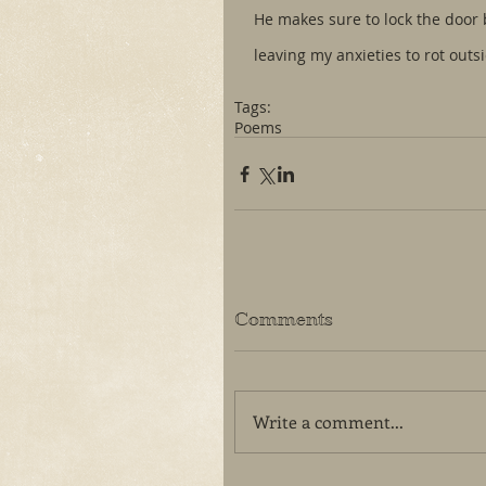
He makes sure to lock the door
leaving my anxieties to rot outs
Tags:
Poems
Comments
Write a comment...