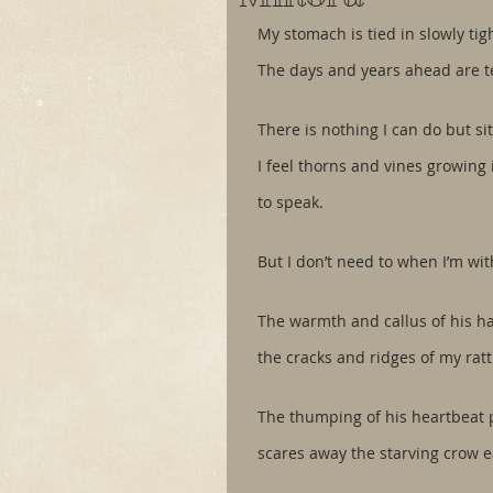
My stomach is tied in slowly tig
The days and years ahead are te
There is nothing I can do but s
I feel thorns and vines growing i
to speak.
But I don’t need to when I’m wit
The warmth and callus of his ha
the cracks and ridges of my rat
The thumping of his heartbeat 
scares away the starving crow e