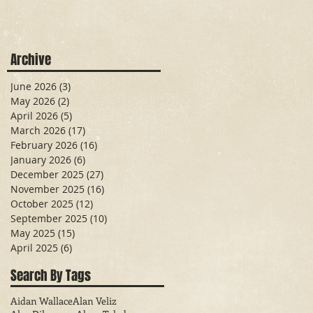
Archive
June 2026
(3)
3 posts
May 2026
(2)
2 posts
April 2026
(5)
5 posts
March 2026
(17)
17 posts
February 2026
(16)
16 posts
January 2026
(6)
6 posts
December 2025
(27)
27 posts
November 2025
(16)
16 posts
October 2025
(12)
12 posts
September 2025
(10)
10 posts
May 2025
(15)
15 posts
April 2025
(6)
6 posts
Search By Tags
Aidan Wallace
Alan Veliz