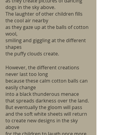
as they create pictures of dancing 
dogs in the sky above.
The laughter of other children fills 
the cool air nearby 
as they gaze up at the balls of cotton 
wool,
smiling and giggling at the different 
shapes
the puffy clouds create.
However, the different creations 
never last too long 
because these calm cotton balls can 
easily change
into a black thunderous menace
that spreads darkness over the land.
But eventually the gloom will pass
and the soft white sheets will return
to create new designs in the sky 
above
for the children to laugh once more. 