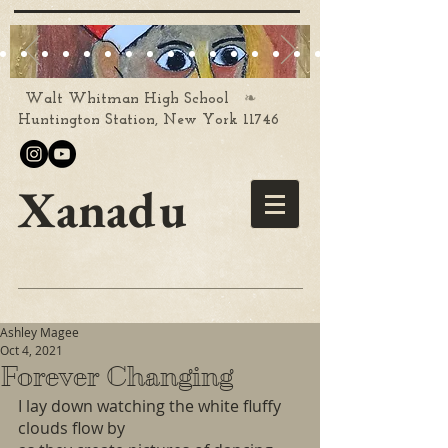
❧
Walt Whitman High School
Huntington Station, New York 11746
Xanadu
Ashley Magee
Oct 4, 2021
Forever Changing
I lay down watching the white fluffy 
clouds flow by