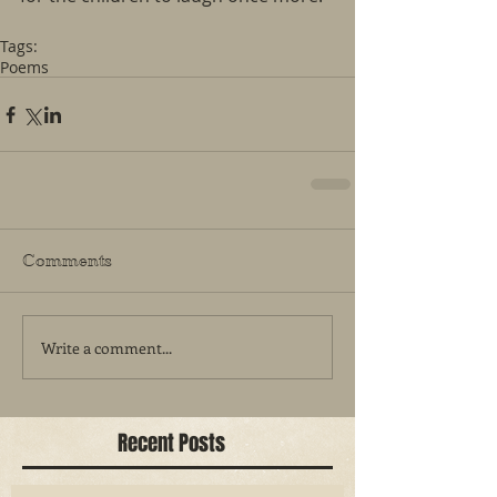
Tags:
Poems
Comments
Write a comment...
Recent Posts