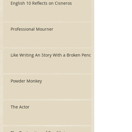
English 10 Reflects on Cisneros
Professional Mourner
Like Writing An Story With a Broken Pencil
Powder Monkey
The Actor