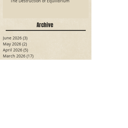
The Destruction of Equilibrium
Archive
June 2026
(3)
3 posts
May 2026
(2)
2 posts
April 2026
(5)
5 posts
March 2026
(17)
17 posts
February 2026
(16)
16 posts
January 2026
(6)
6 posts
December 2025
(27)
27 posts
November 2025
(16)
16 posts
October 2025
(12)
12 posts
September 2025
(10)
10 posts
May 2025
(15)
15 posts
April 2025
(6)
6 posts
Search By Tags
Aidan Wallace
Alan Veliz
Alex Dilorenzo