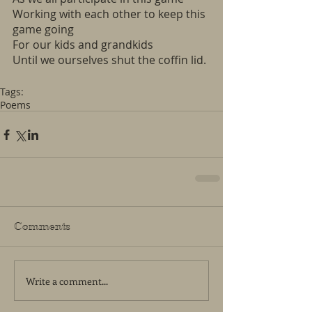
Working with each other to keep this 
game going
For our kids and grandkids
Until we ourselves shut the coffin lid.
Tags:
Poems
Comments
Write a comment...