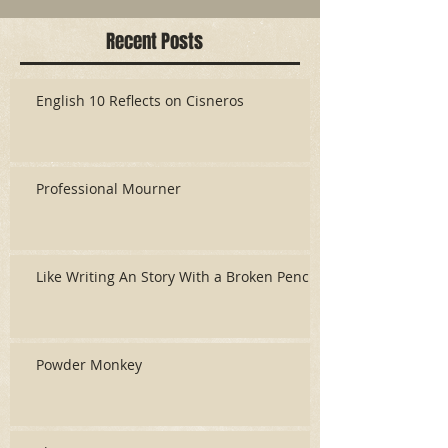
Recent Posts
English 10 Reflects on Cisneros
Professional Mourner
Like Writing An Story With a Broken Pencil
Powder Monkey