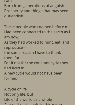
I am
Born from generations of anguish
Prosperity and things that may seem 
outlandish
These people who roamed before me
Had been connected to the earth as I 
am now.
As they had worked to hunt, eat, and 
reproduce
—
the same reason I have to thank 
them for. 
For if not for the constant cycle they 
had lived in
A new cycle would not have been 
formed
A cycle of life
Not only life, but
Life of the world as a whole
As we all participate in this game