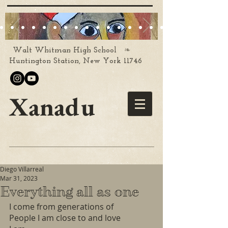
❧
Walt Whitman High School
Huntington Station, New York 11746
Xanadu
Diego Villarreal
Mar 31, 2023
Everything all as one
I come from generations of 
People I am close to and love