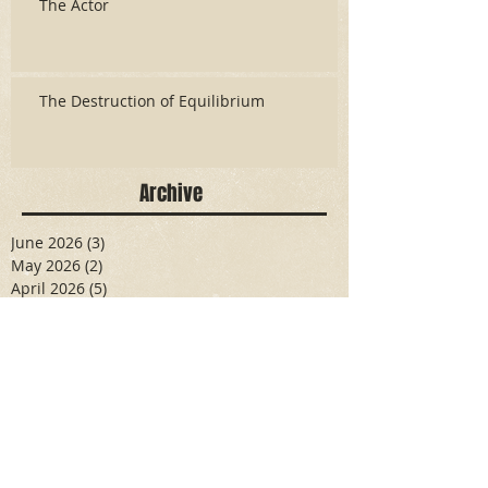
The Actor
The Destruction of Equilibrium
Archive
June 2026
(3)
3 posts
May 2026
(2)
2 posts
April 2026
(5)
5 posts
March 2026
(17)
17 posts
February 2026
(16)
16 posts
January 2026
(6)
6 posts
December 2025
(27)
27 posts
November 2025
(16)
16 posts
October 2025
(12)
12 posts
September 2025
(10)
10 posts
May 2025
(15)
15 posts