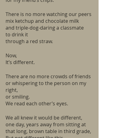
for my friend’s chips. 
There is no more watching our peers
mix ketchup and chocolate milk
and triple-dog-daring a classmate
to drink it
through a red straw.  
Now,
It’s different. 
There are no more crowds of friends
or whispering to the person on my 
right, 
or smiling.
We read each other’s eyes.
We all knew it would be different, 
one day, years away from sitting at 
that long, brown table in third grade, 