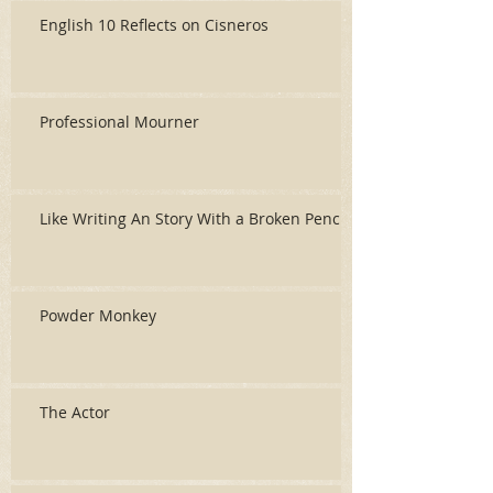
English 10 Reflects on Cisneros
Professional Mourner
Like Writing An Story With a Broken Pencil
Powder Monkey
The Actor