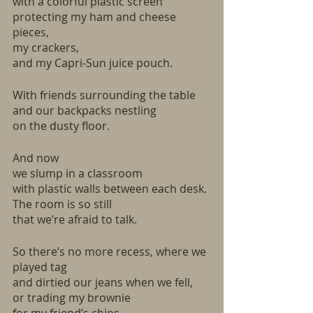
with a colorful plastic screen 
protecting my ham and cheese 
pieces,
my crackers, 
and my Capri-Sun juice pouch.
With friends surrounding the table
and our backpacks nestling
on the dusty floor.
And now
we slump in a classroom
with plastic walls between each desk.
The room is so still
that we’re afraid to talk. 
So there’s no more recess, where we 
played tag
and dirtied our jeans when we fell,
or trading my brownie 