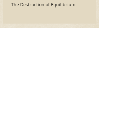
The Destruction of Equilibrium
Archive
June 2026
(3)
3 posts
May 2026
(2)
2 posts
April 2026
(5)
5 posts
March 2026
(17)
17 posts
February 2026
(16)
16 posts
January 2026
(6)
6 posts
December 2025
(27)
27 posts
November 2025
(16)
16 posts
October 2025
(12)
12 posts
September 2025
(10)
10 posts
May 2025
(15)
15 posts
April 2025
(6)
6 posts
Search By Tags