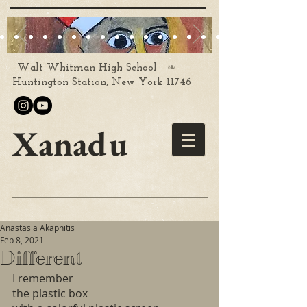
❧
Walt Whitman High School
Huntington Station, New York 11746
Xanadu
Anastasia Akapnitis
Feb 8, 2021
Different
I remember
the plastic box