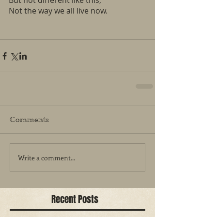
But not different like this, 
Not the way we all live now. 
Comments
Write a comment...
Recent Posts