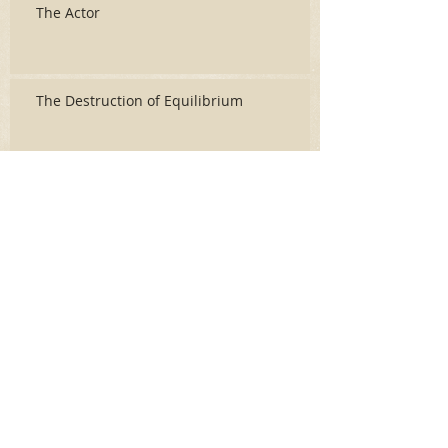
The Actor
The Destruction of Equilibrium
Archive
June 2026
(3)
3 posts
May 2026
(2)
2 posts
April 2026
(5)
5 posts
March 2026
(17)
17 posts
February 2026
(16)
16 posts
January 2026
(6)
6 posts
December 2025
(27)
27 posts
November 2025
(16)
16 posts
October 2025
(12)
12 posts
September 2025
(10)
10 posts
May 2025
(15)
15 posts