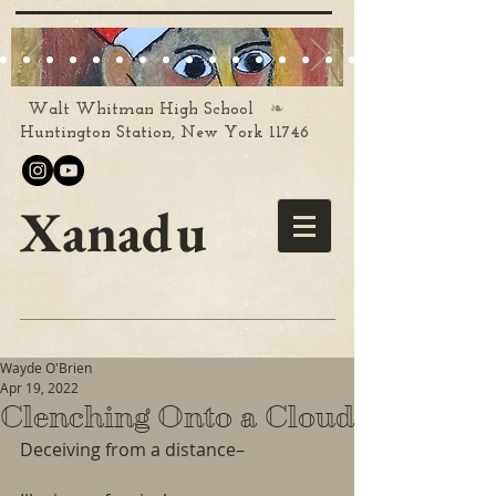
❧
Walt Whitman High School
Huntington Station, New York 11746
Xanadu
Wayde O'Brien
Apr 19, 2022
Clenching Onto a Cloud
Deceiving from a distance–