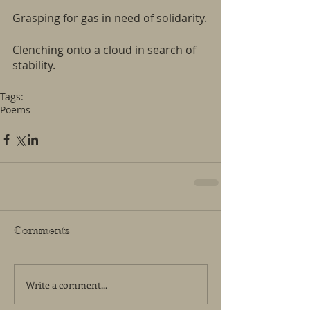
Grasping for gas in need of solidarity.
Clenching onto a cloud in search of 
stability.
Tags:
Poems
Comments
Write a comment...