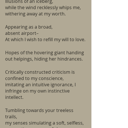
Illusions of an iceberg,
while the wind recklessly whips me, 
withering away at my worth.
Appearing as a broad, 
absent airport–
At which I wish to refill my will to love.
Hopes of the hovering giant handing 
out helpings, hiding her hindrances. 
Critically constructed criticism is 
confined to my conscience, 
imitating an intuitive ignorance, I 
infringe on my own instinctive 
intellect.
Tumbling towards your treeless 
trails, 
my senses simulating a soft, selfless, 