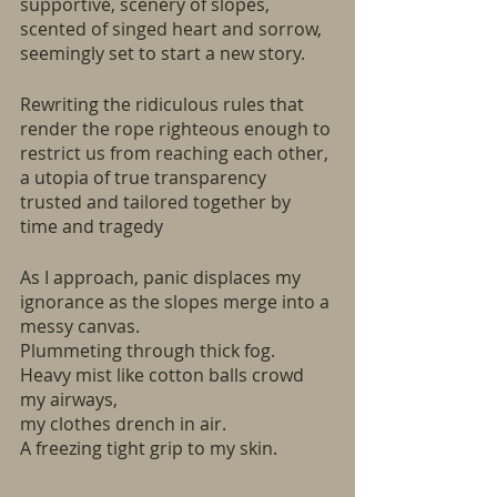
supportive, scenery of slopes, 
scented of singed heart and sorrow,
seemingly set to start a new story.
Rewriting the ridiculous rules that 
render the rope righteous enough to 
restrict us from reaching each other, 
a utopia of true transparency 
trusted and tailored together by 
time and tragedy
As I approach, panic displaces my 
ignorance as the slopes merge into a 
messy canvas.
Plummeting through thick fog. 
Heavy mist like cotton balls crowd 
my airways, 
my clothes drench in air. 
A freezing tight grip to my skin. 