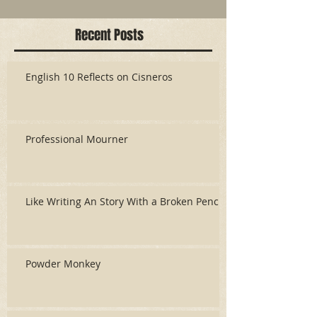
Recent Posts
English 10 Reflects on Cisneros
Professional Mourner
Like Writing An Story With a Broken Pencil
Powder Monkey