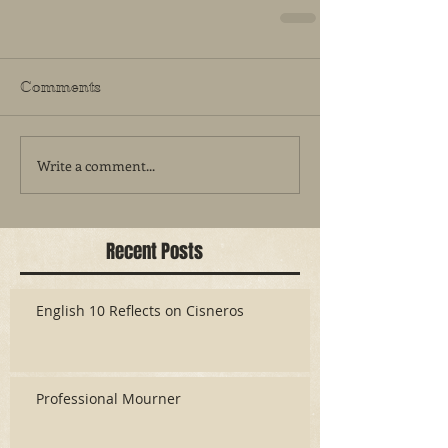
Comments
Write a comment...
Recent Posts
English 10 Reflects on Cisneros
Professional Mourner