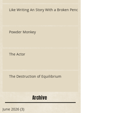
Like Writing An Story With a Broken Pencil
Powder Monkey
The Actor
The Destruction of Equilibrium
Archive
June 2026
(3)
3 posts