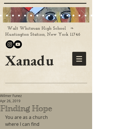
❧
Walt Whitman High School
Huntington Station, New York 11746
Xanadu
Wilmer Funez
Apr 26, 2019
Finding Hope
You are as a church
where I can find