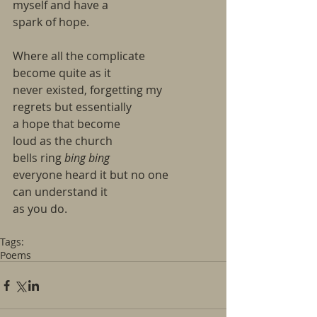
myself and have a
spark of hope.
Where all the complicate
become quite as it
never existed, forgetting my
regrets but essentially
a hope that become
loud as the church
bells ring
 bing bing
everyone heard it but no one
can understand it
as you do.
Tags:
Poems