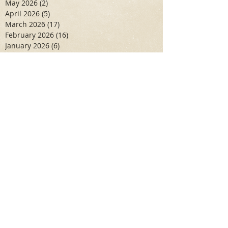
May 2026
(2)
2 posts
April 2026
(5)
5 posts
March 2026
(17)
17 posts
February 2026
(16)
16 posts
January 2026
(6)
6 posts
December 2025
(27)
27 posts
November 2025
(16)
16 posts
October 2025
(12)
12 posts
September 2025
(10)
10 posts
May 2025
(15)
15 posts
April 2025
(6)
6 posts
Search By Tags
Aidan Wallace
Alan Veliz
Alex Dilorenzo
Alexa Toledo
Amanda Smuss
Aniyah Walters
Apr 2017
April 2018
April 2019
April 2020
April 2021
Arbaz Khan
Ashley Winch
August 2020
Billy Collins
Briana Spencer
Brianna White
Cal Eidenoff
Cassidy Giudici
Chloe Murphy
Daniela Degary
Dec 2016
December 2017
December 2018
December 2019
December 2020
Feb 2017
February 2018