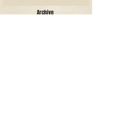
Archive
June 2026
(3)
3 posts
May 2026
(2)
2 posts
April 2026
(5)
5 posts
March 2026
(17)
17 posts
February 2026
(16)
16 posts
January 2026
(6)
6 posts
December 2025
(27)
27 posts
November 2025
(16)
16 posts
October 2025
(12)
12 posts
September 2025
(10)
10 posts
May 2025
(15)
15 posts
April 2025
(6)
6 posts
Search By Tags
Aidan Wallace
Alan Veliz
Alex Dilorenzo
Alexa Toledo
Amanda Smuss
Aniyah Walters
Apr 2017
April 2018
April 2019
April 2020