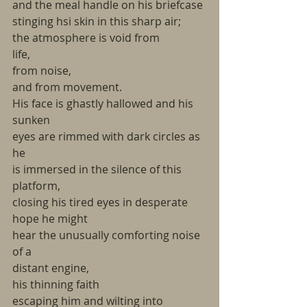
and the meal handle on his briefcase
stinging hsi skin in this sharp air;
the atmosphere is void from
life,
from noise,
and from movement.
His face is ghastly hallowed and his 
sunken
eyes are rimmed with dark circles as 
he
is immersed in the silence of this 
platform,
closing his tired eyes in desperate 
hope he might
hear the unusually comforting noise 
of a
distant engine,
his thinning faith
escaping him and wilting into