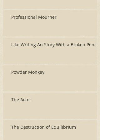
Professional Mourner
Like Writing An Story With a Broken Pencil
Powder Monkey
The Actor
The Destruction of Equilibrium