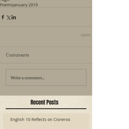
Poems
January 2019
Comments
Write a comment...
Recent Posts
English 10 Reflects on Cisneros