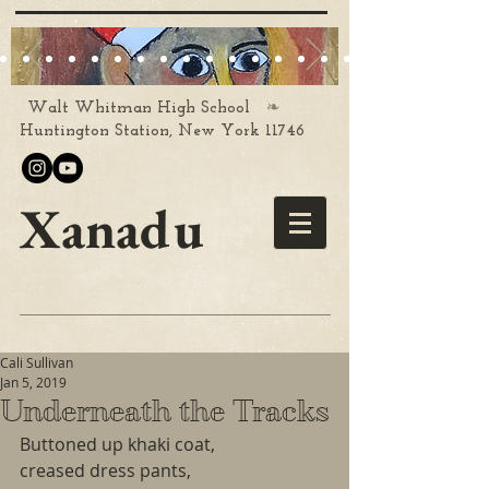
❧
Walt Whitman High School
Huntington Station, New York 11746
Xanadu
Cali Sullivan
Jan 5, 2019
Underneath the Tracks
Buttoned up khaki coat,
creased dress pants,