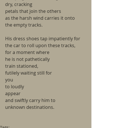
dry, cracking
petals that join the others
as the harsh wind carries it onto
the empty tracks.
His dress shoes tap impatiently for
the car to roll upon these tracks,
for a moment where
he is not pathetically
train stationed,
futilely waiting still for
you
to loudly
appear
and swiftly carry him to
unknown destinations.
Tags: