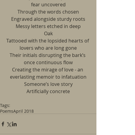
fear uncovered
Through the words chosen
Engraved alongside sturdy roots
Messy letters etched in deep
Oak
Tattooed with the lopsided hearts of 
lovers who are long gone
Their initials disrupting the bark’s 
once continuous flow
Creating the mirage of love - an 
everlasting memoir to infatuation
Someone’s love story
Artificially concrete
Tags:
Poems
April 2018