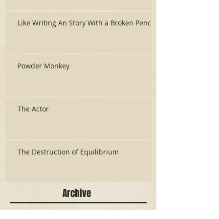
Like Writing An Story With a Broken Pencil
Powder Monkey
The Actor
The Destruction of Equilibrium
Archive
June 2026
(3)
3 posts