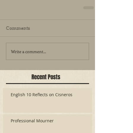
Comments
Write a comment...
Recent Posts
English 10 Reflects on Cisneros
Professional Mourner