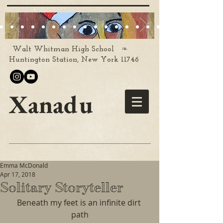
❧
Walt Whitman High School
Huntington Station, New York 11746
Xanadu
Emma McDonald
Apr 17, 2018
Solitary Storyteller
Beneath my feet is an infinite dirt 
path