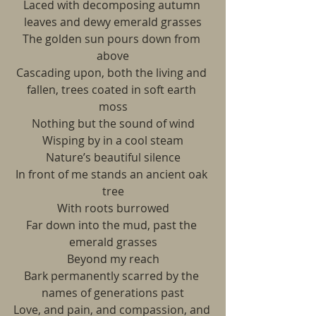
Laced with decomposing autumn 
leaves and dewy emerald grasses
The golden sun pours down from 
above
Cascading upon, both the living and 
fallen, trees coated in soft earth 
moss
Nothing but the sound of wind
Wisping by in a cool steam
Nature’s beautiful silence
In front of me stands an ancient oak 
tree
With roots burrowed
Far down into the mud, past the 
emerald grasses
Beyond my reach
Bark permanently scarred by the 
names of generations past
Love, and pain, and compassion, and 