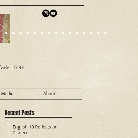
ork 11746
Media
About
Recent Posts
English 10 Reflects on
Cisneros