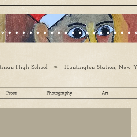
❧
man High School
Huntington Station, New Y
Prose
Photography
Art