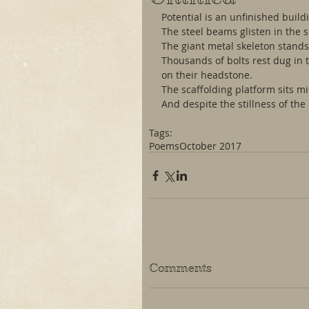
Potential is an unfinished build
The steel beams glisten in the s
The giant metal skeleton stands 
Thousands of bolts rest dug in t
on their headstone.
The scaffolding platform sits mi
And despite the stillness of the 
Tags:
Poems
October 2017
Comments