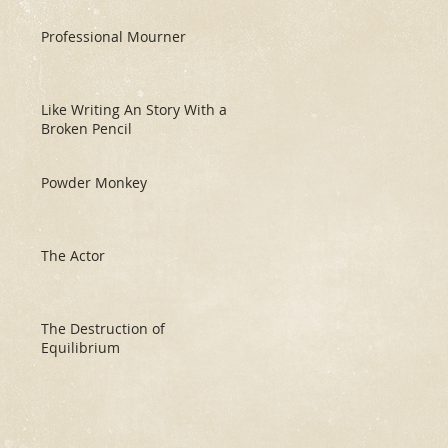
Professional Mourner
Like Writing An Story With a
Broken Pencil
Powder Monkey
The Actor
The Destruction of
Equilibrium