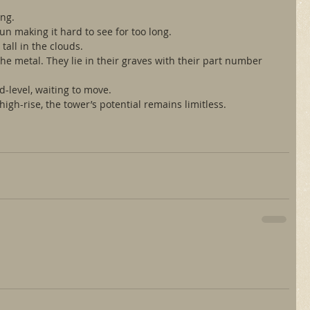
ing.
un making it hard to see for too long.
tall in the clouds.
he metal. They lie in their graves with their part number 
d-level, waiting to move.
high-rise, the tower’s potential remains limitless.