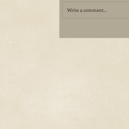
Write a comment...