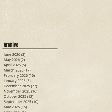
Archive
June 2026
(3)
3 posts
May 2026
(2)
2 posts
April 2026
(5)
5 posts
March 2026
(17)
17 posts
February 2026
(16)
16 posts
January 2026
(6)
6 posts
December 2025
(27)
27 posts
November 2025
(16)
16 posts
October 2025
(12)
12 posts
September 2025
(10)
10 posts
May 2025
(15)
15 posts