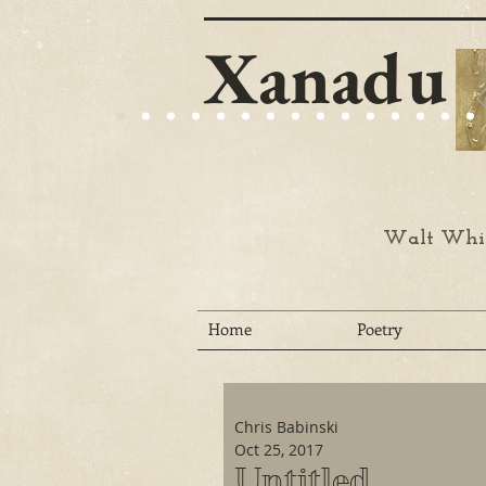
Xanadu
Walt Whit
Home
Poetry
Chris Babinski
Oct 25, 2017
Untitled