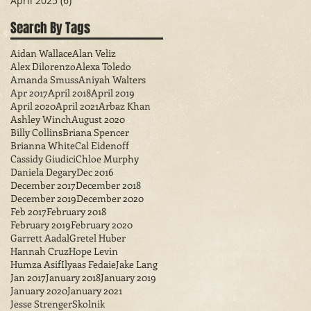
April 2025
(6)
6 posts
Search By Tags
Aidan Wallace
Alan Veliz
Alex Dilorenzo
Alexa Toledo
Amanda Smuss
Aniyah Walters
Apr 2017
April 2018
April 2019
April 2020
April 2021
Arbaz Khan
Ashley Winch
August 2020
Billy Collins
Briana Spencer
Brianna White
Cal Eidenoff
Cassidy Giudici
Chloe Murphy
Daniela Degary
Dec 2016
December 2017
December 2018
December 2019
December 2020
Feb 2017
February 2018
February 2019
February 2020
Garrett Aadal
Gretel Huber
Hannah Cruz
Hope Levin
Humza Asif
Ilyaas Fedaie
Jake Lang
Jan 2017
January 2018
January 2019
January 2020
January 2021
Jesse StrengerSkolnik