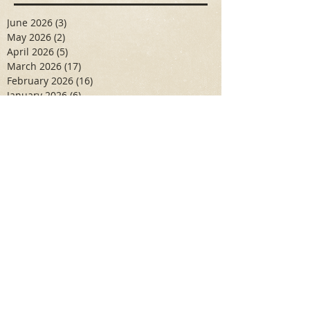
June 2026
(3)
3 posts
May 2026
(2)
2 posts
April 2026
(5)
5 posts
March 2026
(17)
17 posts
February 2026
(16)
16 posts
January 2026
(6)
6 posts
December 2025
(27)
27 posts
November 2025
(16)
16 posts
October 2025
(12)
12 posts
September 2025
(10)
10 posts
May 2025
(15)
15 posts
April 2025
(6)
6 posts
Search By Tags
Aidan Wallace
Alan Veliz
Alex Dilorenzo
Alexa Toledo
Amanda Smuss
Aniyah Walters
Apr 2017
April 2018
April 2019
April 2020
April 2021
Arbaz Khan
Ashley Winch
August 2020
Billy Collins
Briana Spencer
Brianna White
Cal Eidenoff
Cassidy Giudici