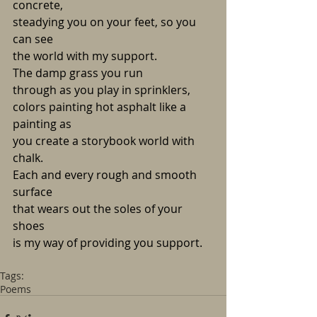
concrete,
steadying you on your feet, so you 
can see
the world with my support.
The damp grass you run
through as you play in sprinklers,
colors painting hot asphalt like a 
painting as
you create a storybook world with 
chalk.
Each and every rough and smooth 
surface
that wears out the soles of your 
shoes
is my way of providing you support.
Tags:
Poems