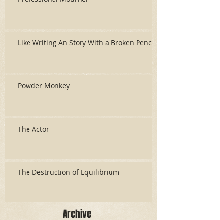
Like Writing An Story With a Broken Pencil
Powder Monkey
The Actor
The Destruction of Equilibrium
Archive