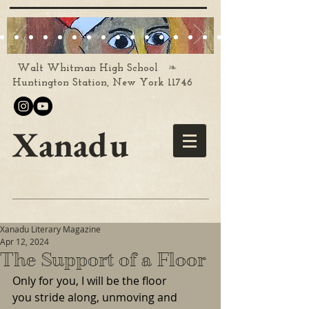
❧
Walt Whitman High School
Huntington Station, New York 11746
Xanadu
Xanadu Literary Magazine
Apr 12, 2024
The Support of a Floor
Only for you, I will be the floor
you stride along, unmoving and 