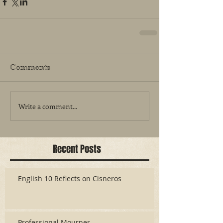
Comments
Write a comment...
Recent Posts
English 10 Reflects on Cisneros
Professional Mourner