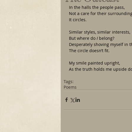
In the halls the people pass,
Not a care for their surroundi
It circles. 
Similar styles, similar interests,
But where do 
I
 belong?
Desperately shoving myself in 
The circle doesn’t fit.
My smile painted upright,
As the truth holds me upside 
Tags:
Poems