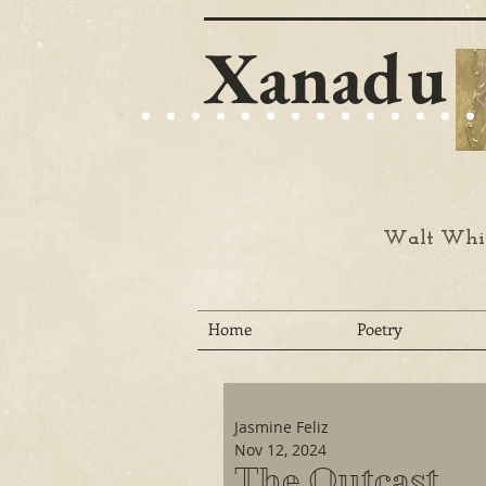
Xanadu
Walt Whit
Home
Poetry
Jasmine Feliz
Nov 12, 2024
The Outcast