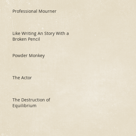
Professional Mourner
Like Writing An Story With a
Broken Pencil
Powder Monkey
The Actor
The Destruction of
Equilibrium