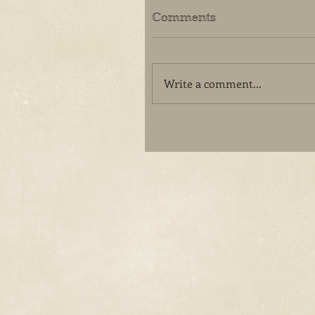
Comments
Write a comment...