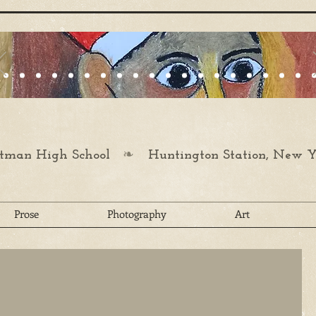
❧
man High School
Huntington Station, New Y
Prose
Photography
Art