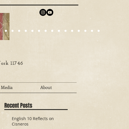
ork 11746
Media
About
Recent Posts
English 10 Reflects on
Cisneros