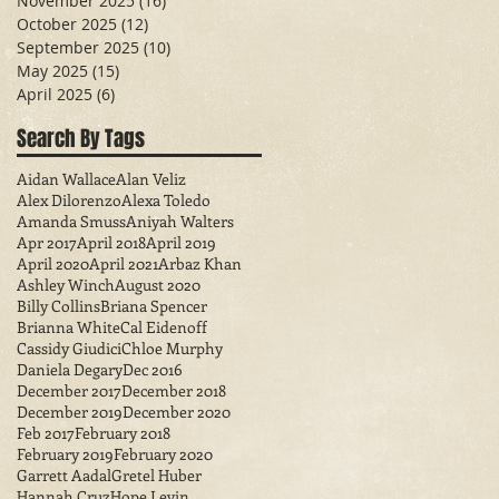
November 2025
(16)
16 posts
October 2025
(12)
12 posts
September 2025
(10)
10 posts
May 2025
(15)
15 posts
April 2025
(6)
6 posts
Search By Tags
Aidan Wallace
Alan Veliz
Alex Dilorenzo
Alexa Toledo
Amanda Smuss
Aniyah Walters
Apr 2017
April 2018
April 2019
April 2020
April 2021
Arbaz Khan
Ashley Winch
August 2020
Billy Collins
Briana Spencer
Brianna White
Cal Eidenoff
Cassidy Giudici
Chloe Murphy
Daniela Degary
Dec 2016
December 2017
December 2018
December 2019
December 2020
Feb 2017
February 2018
February 2019
February 2020
Garrett Aadal
Gretel Huber
Hannah Cruz
Hope Levin