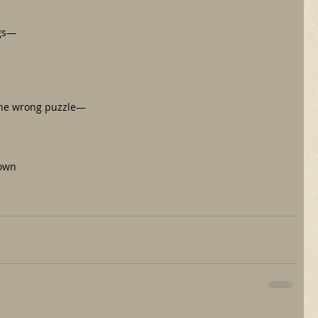
ngs—
the wrong puzzle—
down