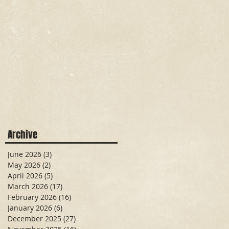
Archive
June 2026
(3)
3 posts
May 2026
(2)
2 posts
April 2026
(5)
5 posts
March 2026
(17)
17 posts
February 2026
(16)
16 posts
January 2026
(6)
6 posts
December 2025
(27)
27 posts