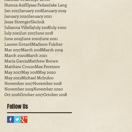
Humza Asif
Ilyaas Fedaie
Jake Lang
Jan 2017
January 2018
January 2019
January 2020
January 2021
Jesse StrengerSkolnik
Julianna Villella
July 2018
July 2020
July 2021
Jun 2017
June 2018
June 2019
June 2020
June 2021
Lauren Gotard
Madison Fulcher
Mar 2017
March 2018
March 2019
March 2020
March 2021
Maria Garcia
Matthew Brown
Matthew Crocco
Max Peretson
May 2017
May 2018
May 2020
May 2021
Michael McIndoo
November 2017
November 2018
November 2019
November 2020
Oct 2016
October 2017
October 2018
Follow Us