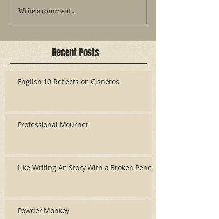
Write a comment...
Recent Posts
English 10 Reflects on Cisneros
Professional Mourner
Like Writing An Story With a Broken Pencil
Powder Monkey