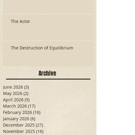
The Actor
The Destruction of Equilibrium
Archive
June 2026
(3)
3 posts
May 2026
(2)
2 posts
April 2026
(5)
5 posts
March 2026
(17)
17 posts
February 2026
(16)
16 posts
January 2026
(6)
6 posts
December 2025
(27)
27 posts
November 2025
(16)
16 posts