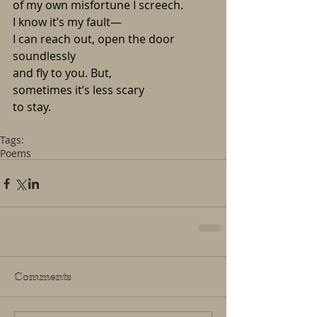
of my own misfortune I screech.
I know it’s my fault—
I can reach out, open the door 
soundlessly
and fly to you. But,
sometimes it’s less scary
to stay.
Tags:
Poems
Comments