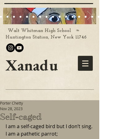
❧
Walt Whitman High School
Huntington Station, New York 11746
Xanadu
Porter Chetty
Nov 28, 2023
Self-caged
I am a self-caged bird but I don’t sing.
I am a pathetic parrot;