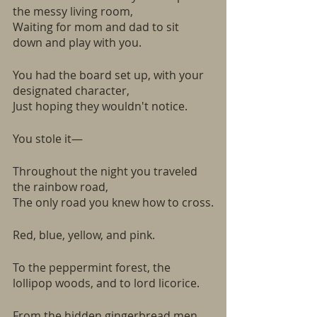
the messy living room,
Waiting for mom and dad to sit 
down and play with you.
You had the board set up, with your 
designated character,
Just hoping they wouldn't notice.
You stole it—
Throughout the night you traveled 
the rainbow road, 
The only road you knew how to cross.
Red, blue, yellow, and pink.
To the peppermint forest, the 
lollipop woods, and to lord licorice. 
From the hidden gingerbread men, 