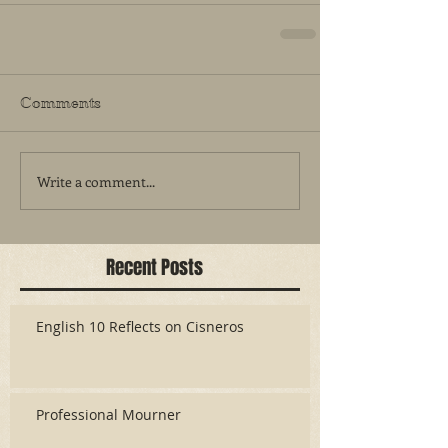
Comments
Write a comment...
Recent Posts
English 10 Reflects on Cisneros
Professional Mourner