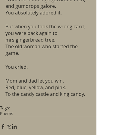
and gumdrops galore.
You absolutely adored it. 
But when you took the wrong card, 
you were back again to 
mrs.gingerbread tree,
The old woman who started the 
game.
You cried.
Mom and dad let you win.
Red, blue, yellow, and pink.
To the candy castle and king candy. 
Tags:
Poems