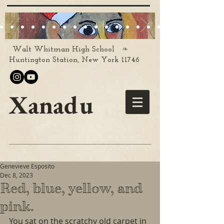
❧
Walt Whitman High School
Huntington Station, New York 11746
Xanadu
Genevieve Esposito
Dec 8, 2023
Red, blue, yellow, and
pink.
You sat on the scratchy old carpet in 