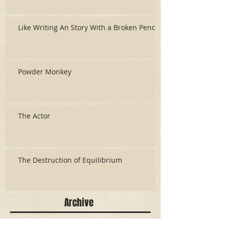
Like Writing An Story With a Broken Pencil
Powder Monkey
The Actor
The Destruction of Equilibrium
Archive