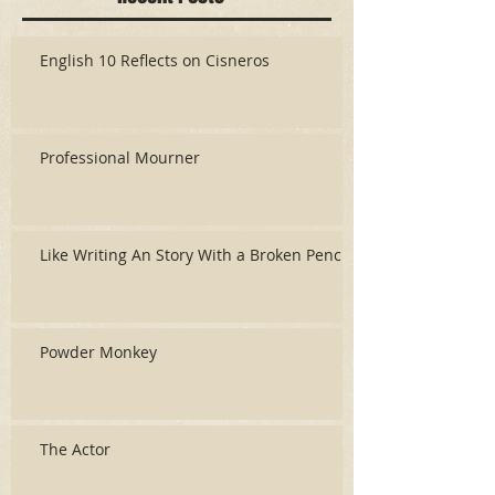
English 10 Reflects on Cisneros
Professional Mourner
Like Writing An Story With a Broken Pencil
Powder Monkey
The Actor