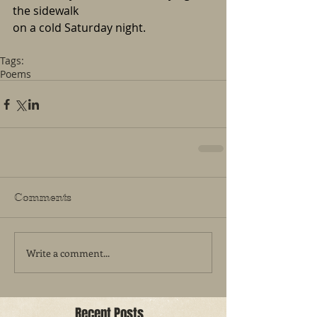
the sidewalk 
on a cold Saturday night.
Tags:
Poems
Comments
Write a comment...
Recent Posts