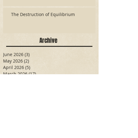
The Destruction of Equilibrium
Archive
June 2026
(3)
3 posts
May 2026
(2)
2 posts
April 2026
(5)
5 posts
March 2026
(17)
17 posts
February 2026
(16)
16 posts
January 2026
(6)
6 posts
December 2025
(27)
27 posts
November 2025
(16)
16 posts
October 2025
(12)
12 posts
September 2025
(10)
10 posts
May 2025
(15)
15 posts
April 2025
(6)
6 posts
Search By Tags