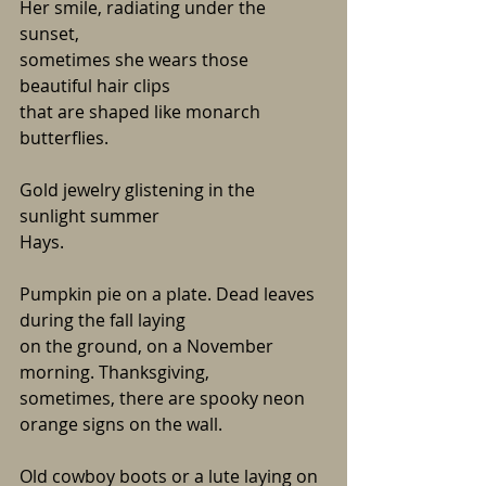
Her smile, radiating under the 
sunset,
sometimes she wears those 
beautiful hair clips
that are shaped like monarch 
butterflies. 
Gold jewelry glistening in the 
sunlight summer
Hays.
Pumpkin pie on a plate. Dead leaves 
during the fall laying 
on the ground, on a November 
morning. Thanksgiving,
sometimes, there are spooky neon 
orange signs on the wall. 
Old cowboy boots or a lute laying on 