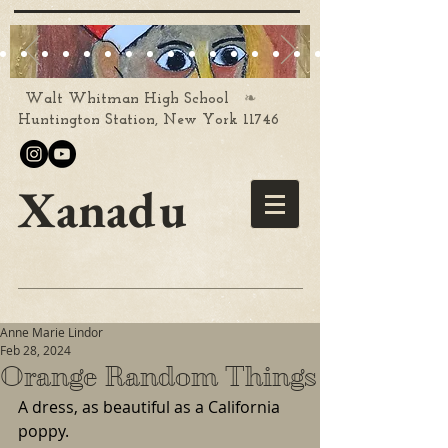
❧
Walt Whitman High School
Huntington Station, New York 11746
Xanadu
Anne Marie Lindor
Feb 28, 2024
Orange Random Things
A dress, as beautiful as a California 
poppy.  