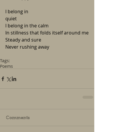
I belong in 
quiet                                                
I belong in the calm
In stillness that folds itself around me
Steady and sure
Never rushing away
Tags:
Poems
Comments