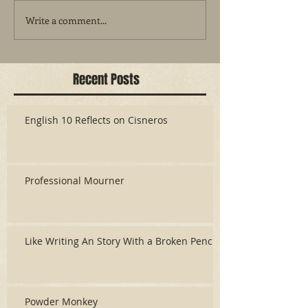
Write a comment...
Recent Posts
English 10 Reflects on Cisneros
Professional Mourner
Like Writing An Story With a Broken Pencil
Powder Monkey