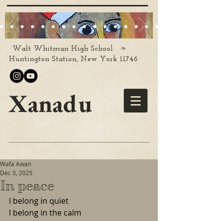
❧
Walt Whitman High School
Huntington Station, New York 11746
Xanadu
Wafa Awan
Dec 3, 2025
In peace
I belong in quiet
I belong in the calm