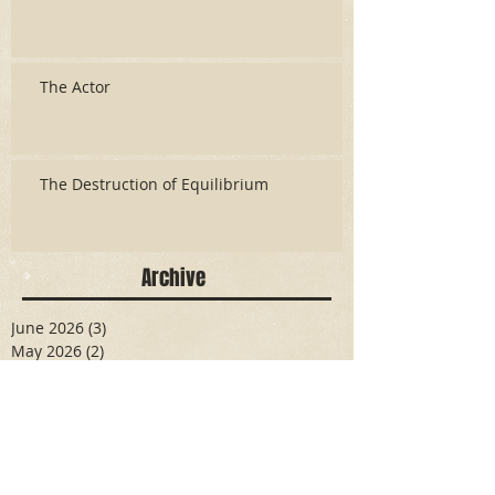
The Actor
The Destruction of Equilibrium
Archive
June 2026
(3)
3 posts
May 2026
(2)
2 posts
April 2026
(5)
5 posts
March 2026
(17)
17 posts
February 2026
(16)
16 posts
January 2026
(6)
6 posts
December 2025
(27)
27 posts
November 2025
(16)
16 posts