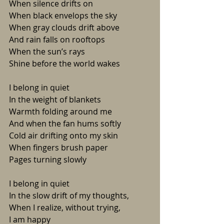
When silence drifts on
When black envelops the sky
When gray clouds drift above
And rain falls on rooftops
When the sun’s rays
Shine before the world wakes
I belong in quiet
In the weight of blankets
Warmth folding around me
And when the fan hums softly 
Cold air drifting onto my skin
When fingers brush paper
Pages turning slowly 
I belong in quiet
In the slow drift of my thoughts,
When I realize, without trying,
I am happy