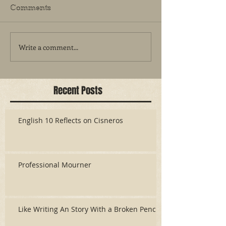
Comments
Write a comment...
Recent Posts
English 10 Reflects on Cisneros
Professional Mourner
Like Writing An Story With a Broken Pencil