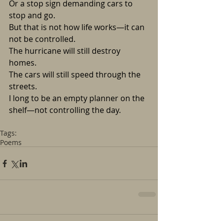
Or a stop sign demanding cars to 
stop and go.
But that is not how life works—it can 
not be controlled.
The hurricane will still destroy 
homes. 
The cars will still speed through the 
streets.
I long to be an empty planner on the 
shelf—not controlling the day.
Tags:
Poems