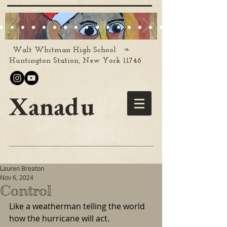
❧
Walt Whitman High School
Huntington Station, New York 11746
Xanadu
Lauren Breaton
Nov 6, 2024
Control
Like a weatherman telling the world 
how the hurricane will act.  