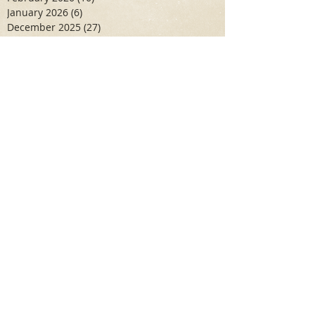
January 2026
(6)
6 posts
December 2025
(27)
27 posts
November 2025
(16)
16 posts
October 2025
(12)
12 posts
September 2025
(10)
10 posts
May 2025
(15)
15 posts
April 2025
(6)
6 posts
Search By Tags
Aidan Wallace
Alan Veliz
Alex Dilorenzo
Alexa Toledo
Amanda Smuss
Aniyah Walters
Apr 2017
April 2018
April 2019
April 2020
April 2021
Arbaz Khan
Ashley Winch
August 2020
Billy Collins
Briana Spencer
Brianna White
Cal Eidenoff
Cassidy Giudici
Chloe Murphy
Daniela Degary
Dec 2016
December 2017
December 2018
December 2019
December 2020
Feb 2017
February 2018
February 2019
February 2020
Garrett Aadal
Gretel Huber
Hannah Cruz
Hope Levin
Humza Asif
Ilyaas Fedaie
Jake Lang
Jan 2017
January 2018
January 2019
January 2020