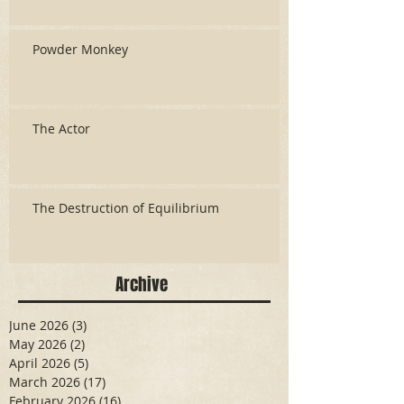
Powder Monkey
The Actor
The Destruction of Equilibrium
Archive
June 2026
(3)
3 posts
May 2026
(2)
2 posts
April 2026
(5)
5 posts
March 2026
(17)
17 posts
February 2026
(16)
16 posts