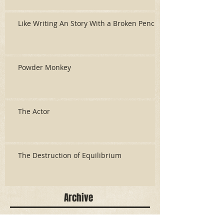
Like Writing An Story With a Broken Pencil
Powder Monkey
The Actor
The Destruction of Equilibrium
Archive
June 2026
(3)
3 posts