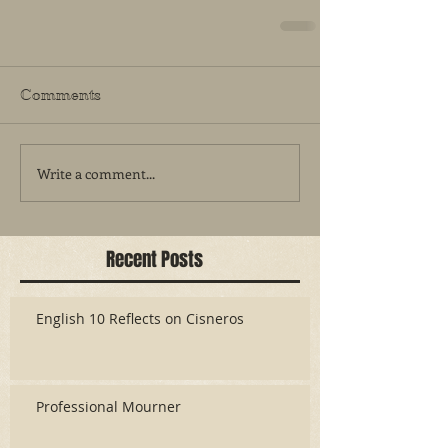
Comments
Write a comment...
Recent Posts
English 10 Reflects on Cisneros
Professional Mourner