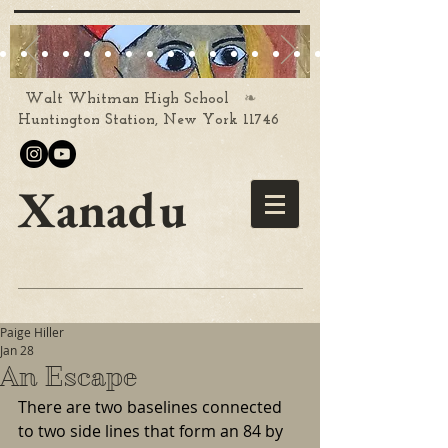
❧
Walt Whitman High School
Huntington Station, New York 11746
Xanadu
Paige Hiller
Jan 28
An Escape
There are two baselines connected 
to two side lines that form an 84 by 