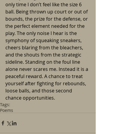
only time I don’t feel like the size 6 
ball. Being thrown up court or out of 
bounds, the prize for the defense, or 
the perfect element needed for the 
play. The only noise I hear is the 
symphony of squeaking sneakers, 
cheers blaring from the bleachers, 
and the shouts from the strategic 
sideline. Standing on the foul line 
alone never scares me. Instead it is a 
peaceful reward. A chance to treat 
yourself after fighting for rebounds, 
loose balls, and those second 
chance opportunities.
Tags:
Poems