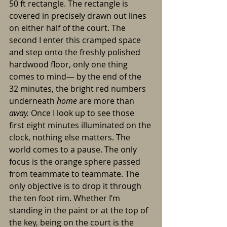
50 ft rectangle. The rectangle is 
covered in precisely drawn out lines 
on either half of the court. The 
second I enter this cramped space 
and step onto the freshly polished 
hardwood floor, only one thing 
comes to mind— by the end of the 
32 minutes, the bright red numbers 
underneath 
home 
are more than 
away. 
Once I look up to see those 
first eight minutes illuminated on the 
clock, nothing else matters. The 
world comes to a pause. The only 
focus is the orange sphere passed 
from teammate to teammate. The 
only objective is to drop it through 
the ten foot rim. Whether I’m 
standing in the paint or at the top of 
the key, being on the court is the 