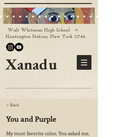
❧
Walt Whitman High School
Huntington Station, New York 11746
Xanadu
< Back
You and Purple
My most favorite color, You asked me,