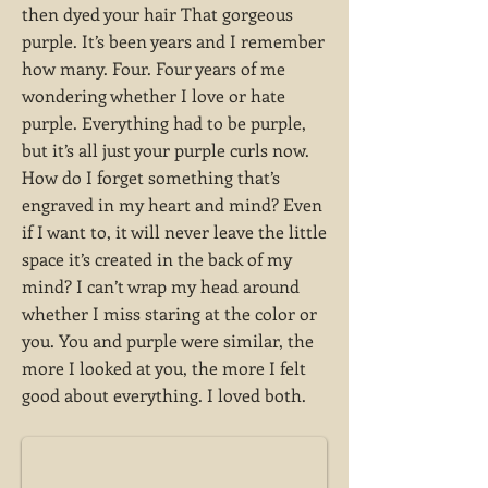
then dyed your hair That gorgeous
purple. It’s been years and I remember
how many. Four. Four years of me
wondering whether I love or hate
purple. Everything had to be purple,
but it’s all just your purple curls now.
How do I forget something that’s
engraved in my heart and mind? Even
if I want to, it will never leave the little
space it’s created in the back of my
mind? I can’t wrap my head around
whether I miss staring at the color or
you. You and purple were similar, the
more I looked at you, the more I felt
good about everything. I loved both.